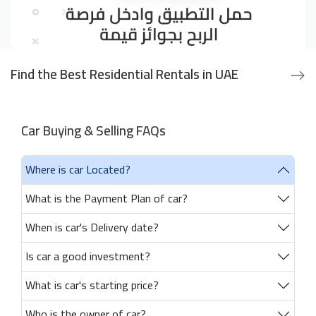
Find the Best Residential Rentals in UAE
Car Buying & Selling FAQs
Where is car Located?
What is the Payment Plan of car?
When is car's Delivery date?
Is car a good investment?
What is car's starting price?
Who is the owner of car?