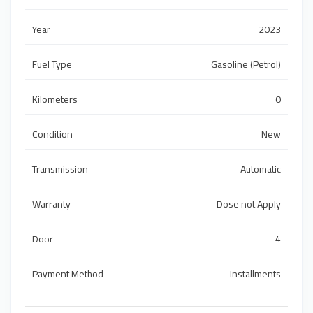
Year
2023
Fuel Type
Gasoline (Petrol)
Kilometers
0
Condition
New
Transmission
Automatic
Warranty
Dose not Apply
Door
4
Payment Method
Installments