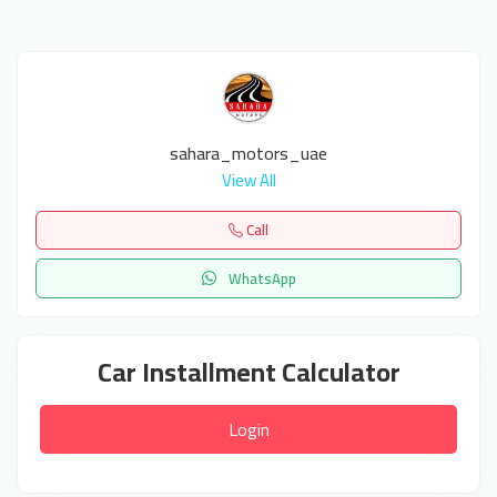
sahara_motors_uae
View All
Call
WhatsApp
Car Installment Calculator
Login