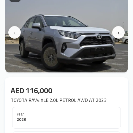
‹
›
AED 116,000
TOYOTA RAV4 XLE 2.0L PETROL AWD AT 2023
Year
2023