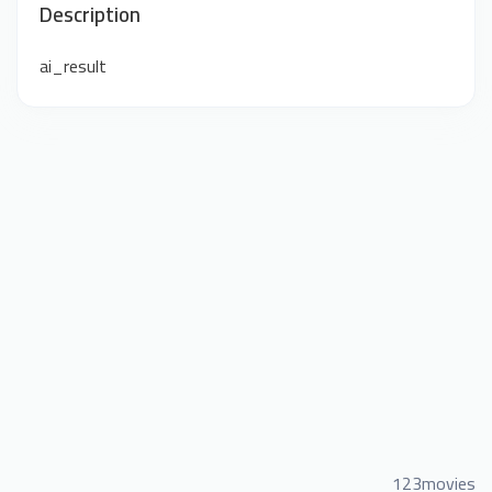
Description
ai_result
123movies