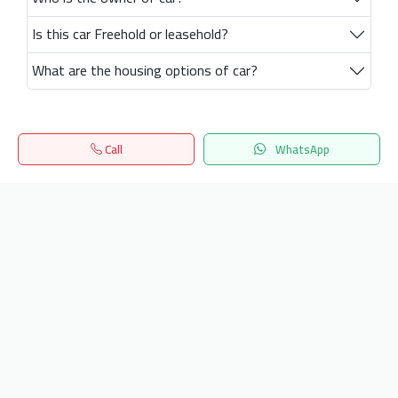
Is this car Freehold or leasehold?
What are the housing options of car?
Call
WhatsApp
Home
Search
المفضلة
Menu
Get our latest news
Send
24/7 Support
info.hiquota.com
© 2025 ArabDev. All rights reserved