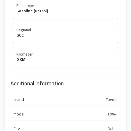
Fuels type
Gasoline (Petrol)
Regional
GCC
Kilometer
0 KM
Additional information
brand
Toyota
modal
RAV4
City
Dubai