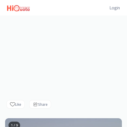
Login
Like
Share
1 / 9