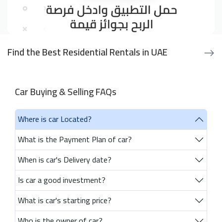
Find the Best Residential Rentals in UAE
Car Buying & Selling FAQs
Where is car Located?
What is the Payment Plan of car?
When is car's Delivery date?
Is car a good investment?
What is car's starting price?
Who is the owner of car?