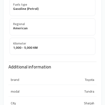
Fuels type
Gasoline (Petrol)
Regional
American
Kilometer
1,000 - 5,000 KM
Additional information
brand
Toyota
modal
Tundra
City
Sharjah