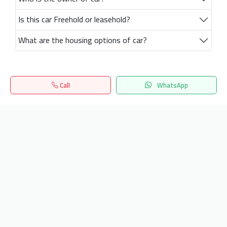
Is this car Freehold or leasehold?
What are the housing options of car?
Call
WhatsApp
Home
Search
المفضلة
Menu
Get our latest news
Send
24/7 Support
info.hiquota.com
© 2025 ArabDev. All rights reserved