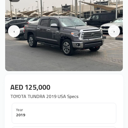
‹
›
AED 125,000
TOYOTA TUNDRA 2019 USA Specs
Year
2019