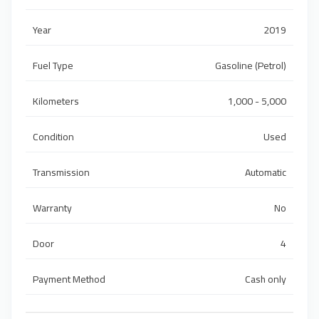
Year
2019
Fuel Type
Gasoline (Petrol)
Kilometers
1,000 - 5,000
Condition
Used
Transmission
Automatic
Warranty
No
Door
4
Payment Method
Cash only