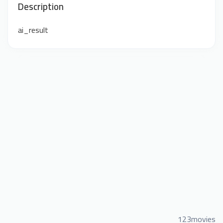
Description
ai_result
123movies