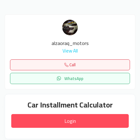
alzaoraq_motors
View All
Call
WhatsApp
Car Installment Calculator
Login