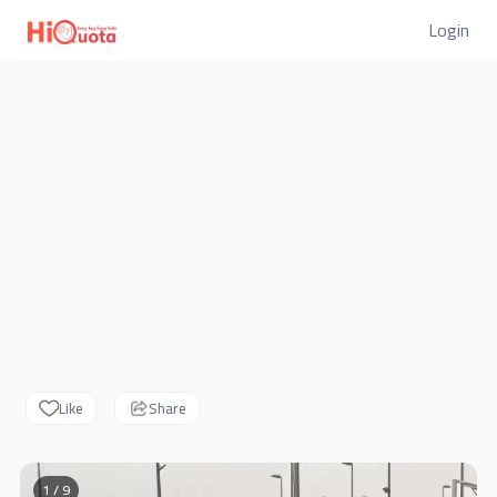
Login
Like
Share
1 / 9