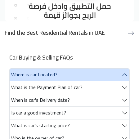
Find the Best Residential Rentals in UAE
Car Buying & Selling FAQs
Where is car Located?
What is the Payment Plan of car?
When is car's Delivery date?
Is car a good investment?
What is car's starting price?
Who is the owner of car?