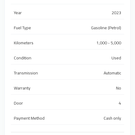
Year
2023
Fuel Type
Gasoline (Petrol)
Kilometers
1,000 - 5,000
Condition
Used
Transmission
Automatic
Warranty
No
Door
4
Payment Method
Cash only