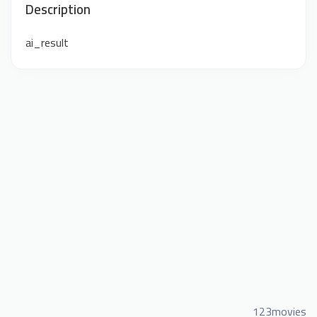
Description
ai_result
123movies