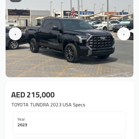
‹
›
AED 215,000
TOYOTA TUNDRA 2023 USA Specs
Year
2023