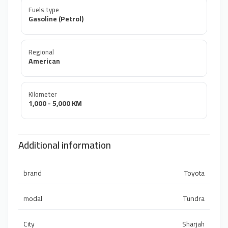
Fuels type
Gasoline (Petrol)
Regional
American
Kilometer
1,000 - 5,000 KM
Additional information
brand
Toyota
modal
Tundra
City
Sharjah