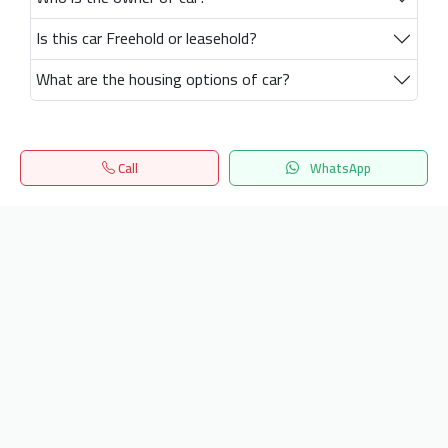
Is this car Freehold or leasehold?
What are the housing options of car?
Call
WhatsApp
Home
Search
المفضلة
Menu
Get our latest news
Send
24/7 Support
info.hiquota.com
© 2025 ArabDev. All rights reserved