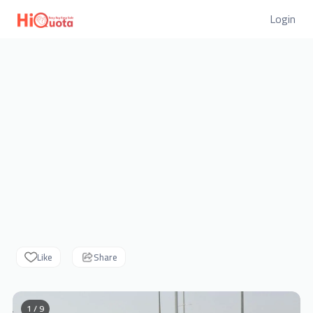
Login
Like
Share
1 / 9