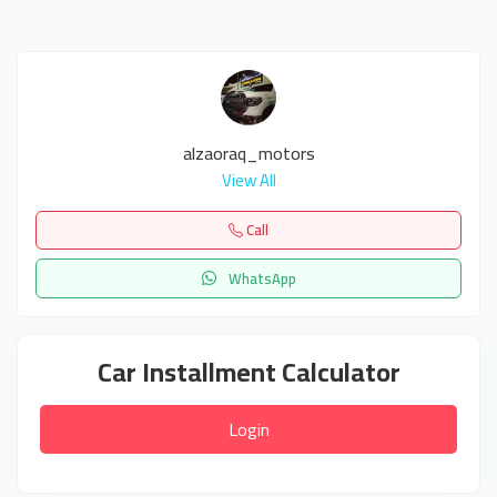
alzaoraq_motors
View All
Call
WhatsApp
Car Installment Calculator
Login