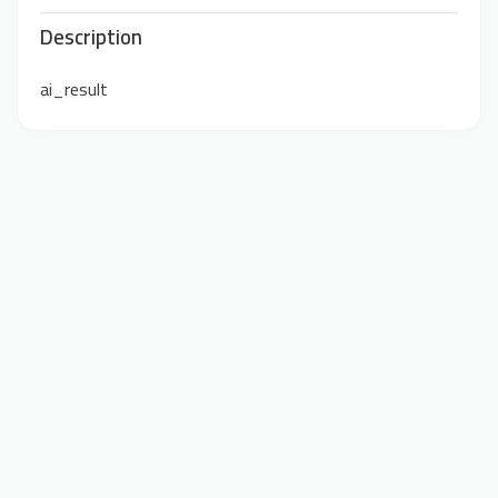
Description
ai_result