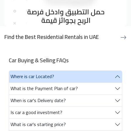
Find the Best Residential Rentals in UAE
Car Buying & Selling FAQs
Where is car Located?
What is the Payment Plan of car?
When is car's Delivery date?
Is car a good investment?
What is car's starting price?