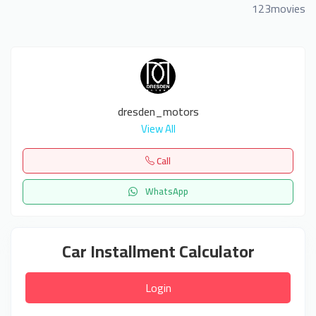
123movies
dresden_motors
View All
Call
WhatsApp
Car Installment Calculator
Login