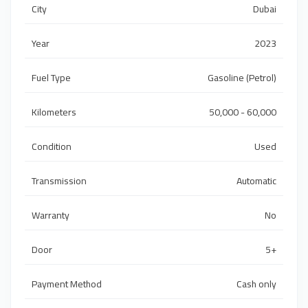
City
Dubai
Year
2023
Fuel Type
Gasoline (Petrol)
Kilometers
50,000 - 60,000
Condition
Used
Transmission
Automatic
Warranty
No
Door
5+
Payment Method
Cash only