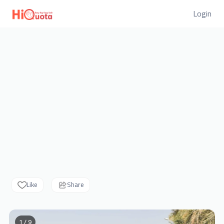
Login
Like
Share
1 / 9