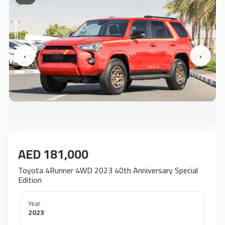
‹
›
AED 181,000
Toyota 4Runner 4WD 2023 40th Anniversary Special
Edition
Year
2023