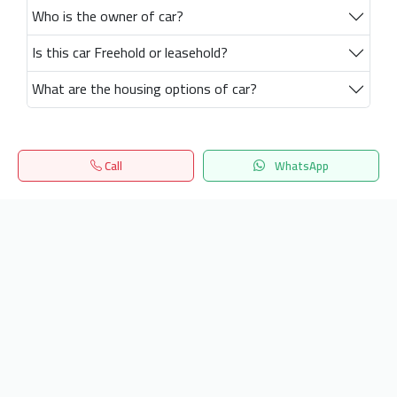
Who is the owner of car?
Is this car Freehold or leasehold?
What are the housing options of car?
Call
WhatsApp
Home
Search
المفضلة
Menu
Get our latest news
Send
24/7 Support
info.hiquota.com