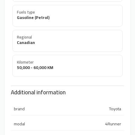
Fuels type
Gasoline (Petrol)
Regional
Canadian
Kilometer
50,000 - 60,000 KM
Additional information
brand
Toyota
modal
4Runner