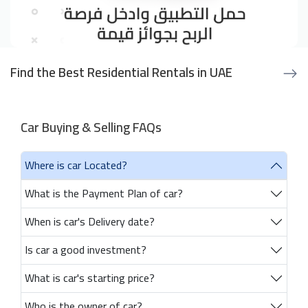
Find the Best Residential Rentals in UAE
Car Buying & Selling FAQs
Where is car Located?
What is the Payment Plan of car?
When is car's Delivery date?
Is car a good investment?
What is car's starting price?
Who is the owner of car?