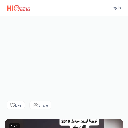
Login
Like
Share
1 / 1