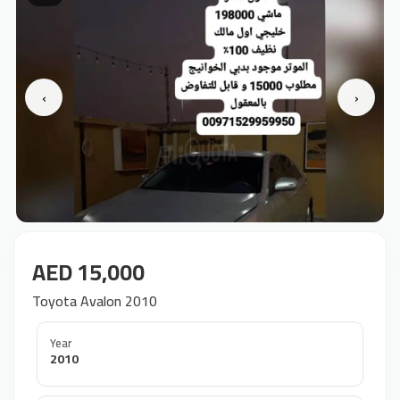
‹
›
AED 15,000
Toyota Avalon 2010
Year
2010