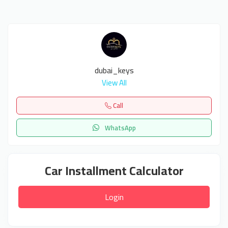
dubai_keys
View All
Call
WhatsApp
Car Installment Calculator
Login