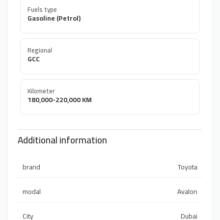
Fuels type
Gasoline (Petrol)
Regional
GCC
Kilometer
180,000-220,000 KM
Additional information
brand
Toyota
modal
Avalon
City
Dubai