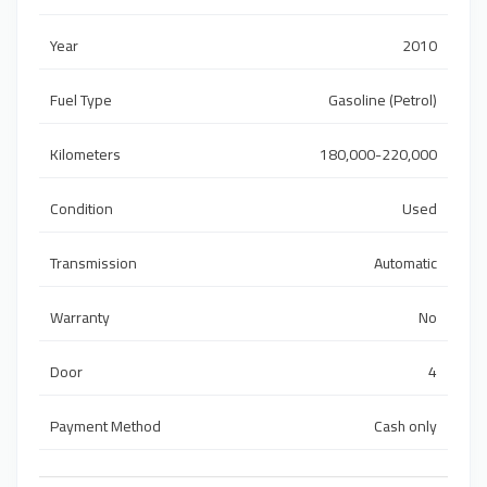
Year
2010
Fuel Type
Gasoline (Petrol)
Kilometers
180,000-220,000
Condition
Used
Transmission
Automatic
Warranty
No
Door
4
Payment Method
Cash only