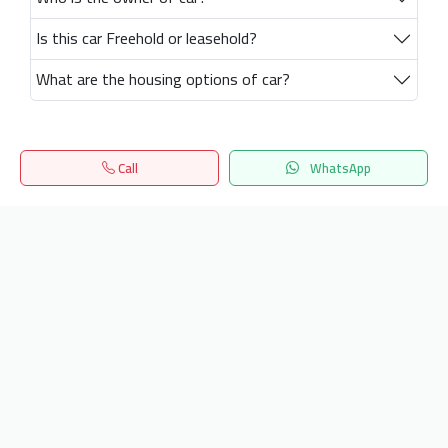
Is this car Freehold or leasehold?
What are the housing options of car?
Call
WhatsApp
Home
Search
المفضلة
Menu
Get our latest news
Send
24/7 Support
info.hiquota.com
© 2025 ArabDev. All rights reserved