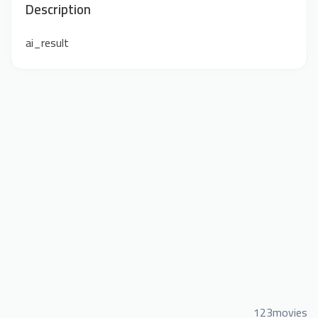
Description
ai_result
123movies