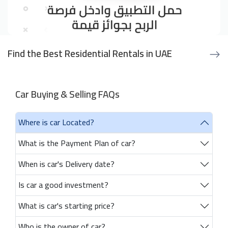
Find the Best Residential Rentals in UAE
Car Buying & Selling FAQs
Where is car Located?
What is the Payment Plan of car?
When is car's Delivery date?
Is car a good investment?
What is car's starting price?
Who is the owner of car?