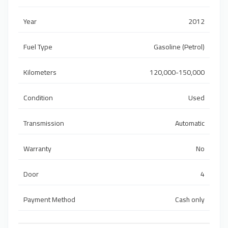
Year
2012
Fuel Type
Gasoline (Petrol)
Kilometers
120,000-150,000
Condition
Used
Transmission
Automatic
Warranty
No
Door
4
Payment Method
Cash only