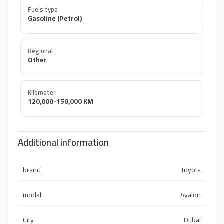
Fuels type
Gasoline (Petrol)
Regional
Other
Kilometer
120,000-150,000 KM
Additional information
brand
Toyota
modal
Avalon
City
Dubai