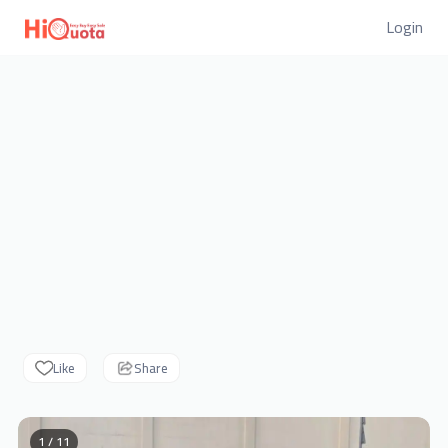
Login
Like
Share
1 / 11