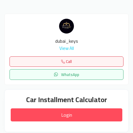
dubai_keys
View All
Call
WhatsApp
Car Installment Calculator
Login