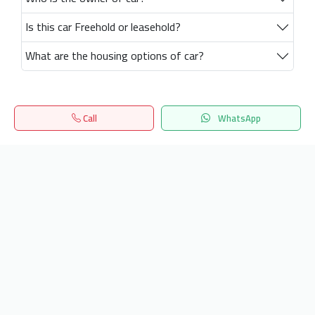
Is this car Freehold or leasehold?
What are the housing options of car?
Call
WhatsApp
Home
Search
المفضلة
Menu
Get our latest news
Send
24/7 Support
info.hiquota.com
© 2025 ArabDev. All rights reserved