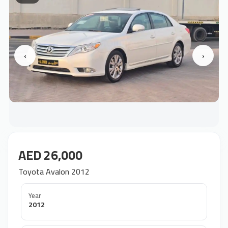
‹
›
AED 26,000
Toyota Avalon 2012
Year
2012