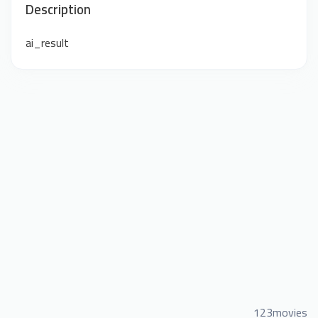
Description
ai_result
123movies