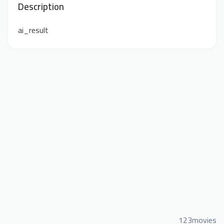
Description
ai_result
123movies