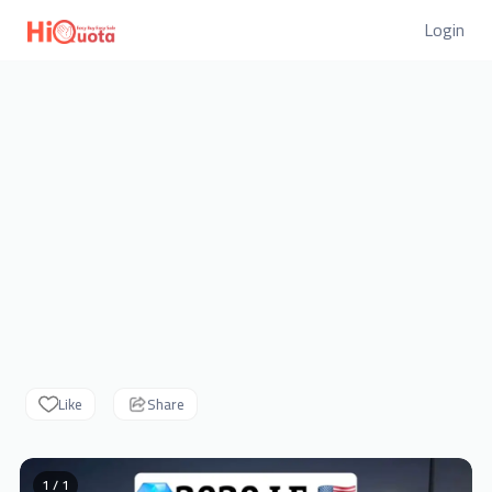
Login
Like
Share
1 / 1