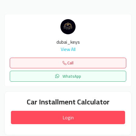
dubai_keys
View All
Call
WhatsApp
Car Installment Calculator
Login