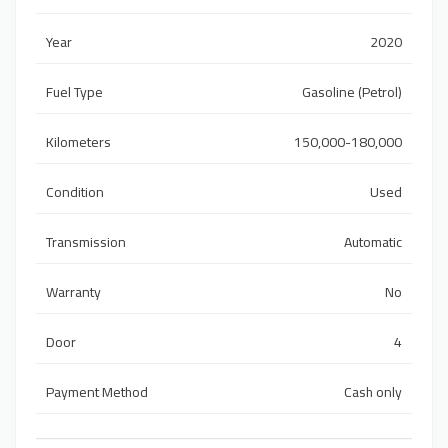
Year
2020
Fuel Type
Gasoline (Petrol)
Kilometers
150,000-180,000
Condition
Used
Transmission
Automatic
Warranty
No
Door
4
Payment Method
Cash only