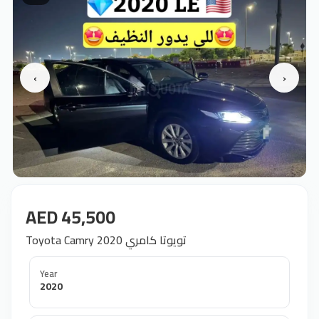
‹
›
AED 45,500
Toyota Camry 2020 تويوتا كامري
Year
2020