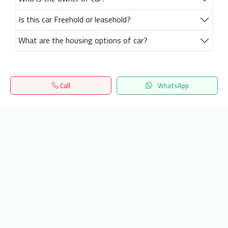
Is this car Freehold or leasehold?
What are the housing options of car?
Call
WhatsApp
Home
Search
المفضلة
Menu
Get our latest news
Send
24/7 Support
info.hiquota.com
© 2025 ArabDev. All rights reserved