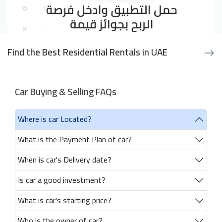
Find the Best Residential Rentals in UAE
Car Buying & Selling FAQs
Where is car Located?
What is the Payment Plan of car?
When is car's Delivery date?
Is car a good investment?
What is car's starting price?
Who is the owner of car?