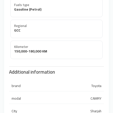
Fuels type
Gasoline (Petrol)
Regional
GCC
Kilometer
150,000-180,000 KM
Additional information
brand
Toyota
modal
CAMRY
City
Sharjah