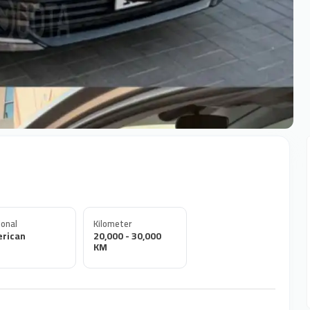
onal
Kilometer
rican
20,000 - 30,000
KM