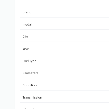
brand
modal
City
Year
Fuel Type
Kilometers
Condition
Transmission