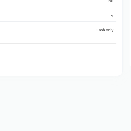
No
4
Cash only