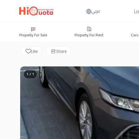
Lo
عربي
Property For Sale
Property For Rent
Cars
Like
Share
1 / 1