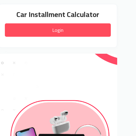
Car Installment Calculator
Login