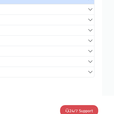
24/7 Support