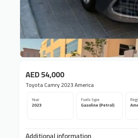
AED 54,000
Toyota Camry 2023 America
Year
Fuels type
Regi
2023
Gasoline (Petrol)
Ame
Additional information