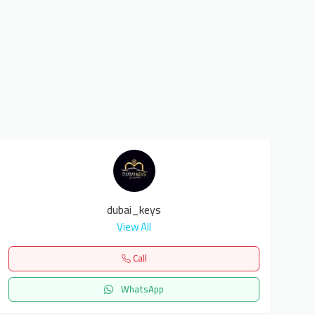
dubai_keys
View All
Call
WhatsApp