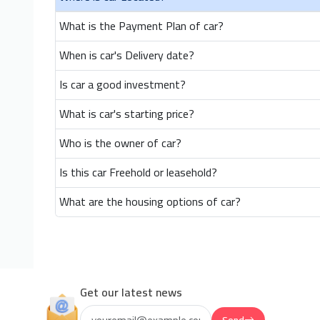
What is the Payment Plan of car?
When is car's Delivery date?
Is car a good investment?
What is car's starting price?
Who is the owner of car?
Is this car Freehold or leasehold?
What are the housing options of car?
Get our latest news