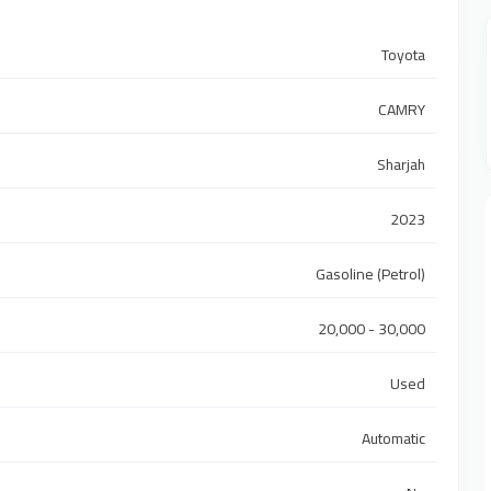
Toyota
CAMRY
Sharjah
2023
Gasoline (Petrol)
20,000 - 30,000
Used
Automatic