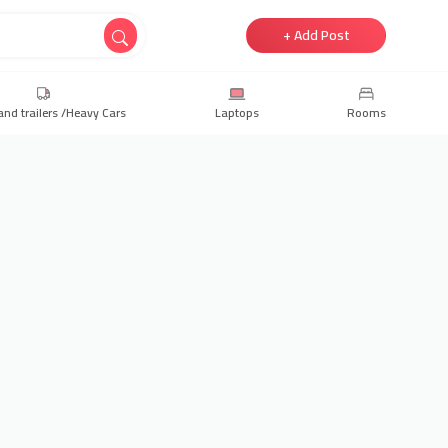
+ Add Post
and trailers /Heavy Cars
Laptops
Rooms