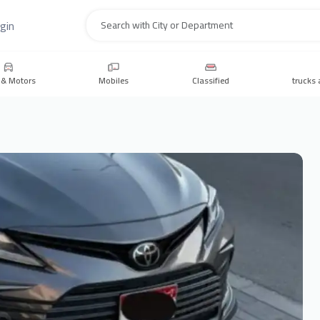
gin
Search
 & Motors
Mobiles
Classified
trucks 