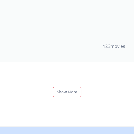
123movies
Show More