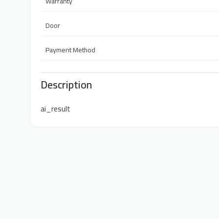
Warranty
Door
Payment Method
Description
ai_result