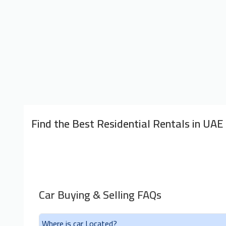
Find the Best Residential Rentals in UAE
Car Buying & Selling FAQs
Where is car Located?