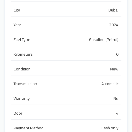
City
Dubai
Year
2024
Fuel Type
Gasoline (Petrol)
Kilometers
0
Condition
New
Transmission
Automatic
Warranty
No
Door
4
Payment Method
Cash only