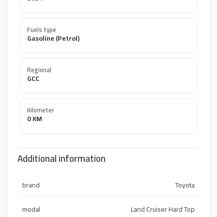
Fuels type
Gasoline (Petrol)
Regional
GCC
Kilometer
0 KM
Additional information
brand
Toyota
modal
Land Cruiser Hard Top