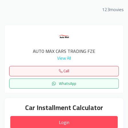
123movies
AUTO MAX CARS TRADING FZE
View All
Call
WhatsApp
Car Installment Calculator
Login