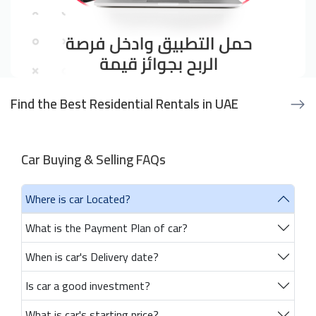
Find the Best Residential Rentals in UAE
Car Buying & Selling FAQs
Where is car Located?
What is the Payment Plan of car?
When is car's Delivery date?
Is car a good investment?
What is car's starting price?