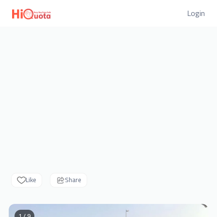
Login
Like
Share
1 / 9