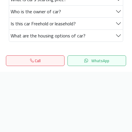
Who is the owner of car?
Is this car Freehold or leasehold?
What are the housing options of car?
Call
WhatsApp
Home
Search
المفضلة
Menu
Get our latest news
Send
24/7 Support