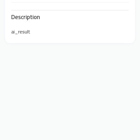
Description
ai_result