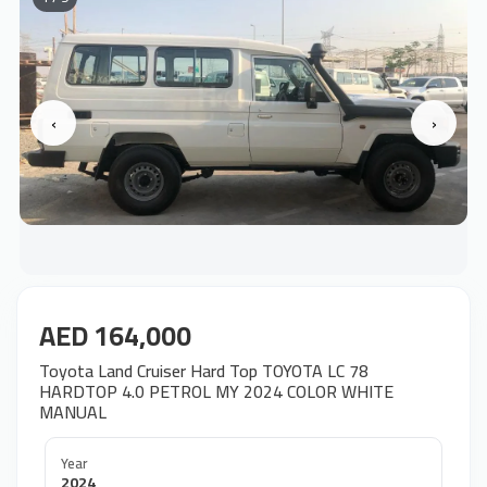
‹
›
AED 164,000
Toyota Land Cruiser Hard Top TOYOTA LC 78
HARDTOP 4.0 PETROL MY 2024 COLOR WHITE
MANUAL
Year
2024