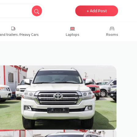
+ Add Post
and trailers /Heavy Cars
Laptops
Rooms