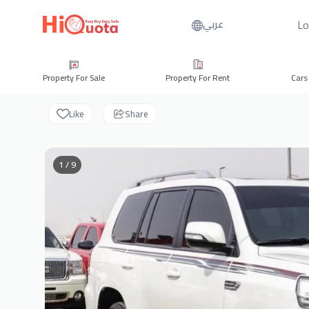
Lo
عربي
Property For Sale
Property For Rent
Cars
Like
Share
1 / 9