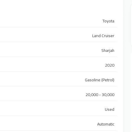
Toyota
Land Cruiser
Sharjah
2020
Gasoline (Petrol)
20,000 - 30,000
Used
Automatic