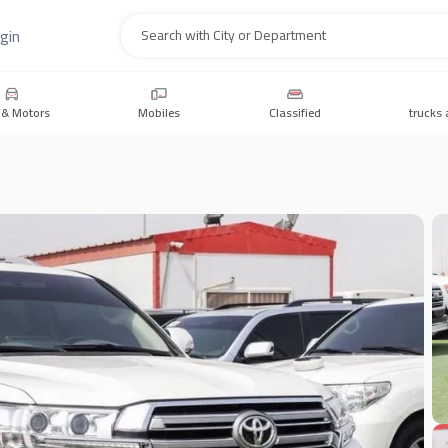
gin
Search
 & Motors
Mobiles
Classified
trucks 