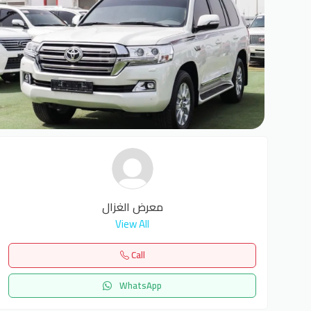
6
معرض الغزال
View All
Call
WhatsApp