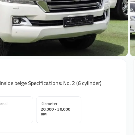
+
side beige Specifications: No. 2 (6 cylinder)
onal
Kilometer
20,000 - 30,000
KM