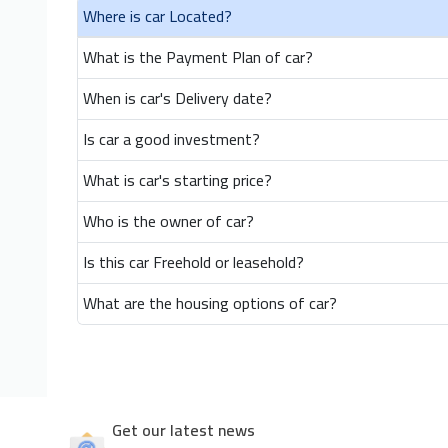
Where is car Located?
What is the Payment Plan of car?
When is car's Delivery date?
Is car a good investment?
What is car's starting price?
Who is the owner of car?
Is this car Freehold or leasehold?
What are the housing options of car?
Get our latest news