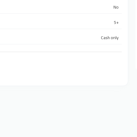
No
5+
Cash only