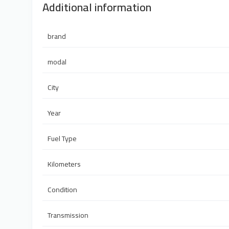
Additional information
brand
modal
City
Year
Fuel Type
Kilometers
Condition
Transmission