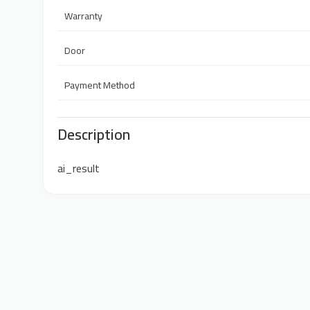
Warranty
Door
Payment Method
Description
ai_result