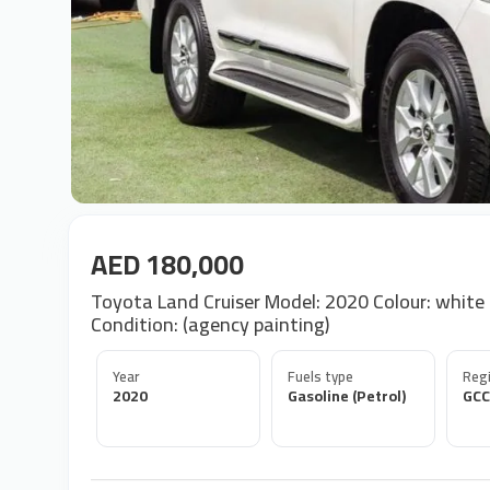
AED 180,000
Toyota Land Cruiser Model: 2020 Colour: white in
Condition: (agency painting)
Year
Fuels type
Regi
2020
Gasoline (Petrol)
GCC