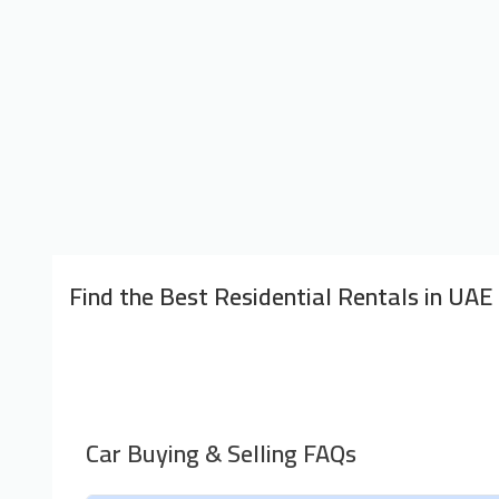
Find the Best Residential Rentals in UAE
Car Buying & Selling FAQs