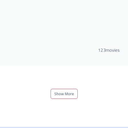
123movies
Show More