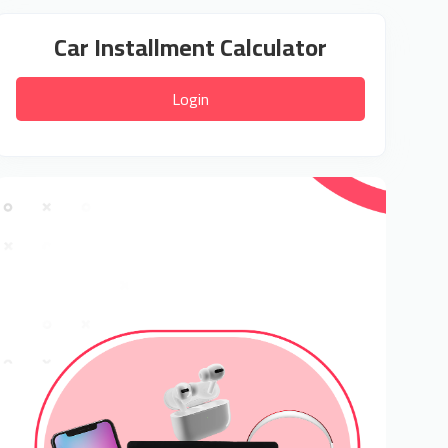
Car Installment Calculator
Login