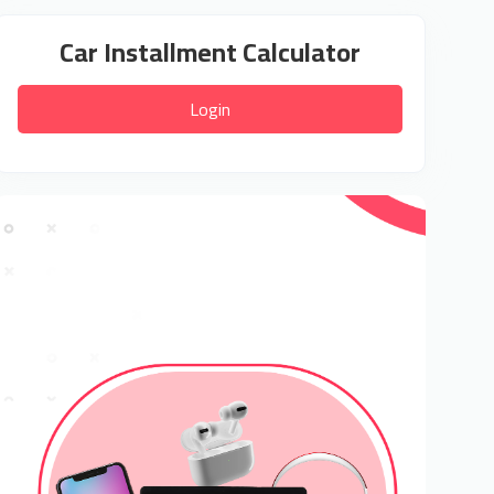
Car Installment Calculator
Login