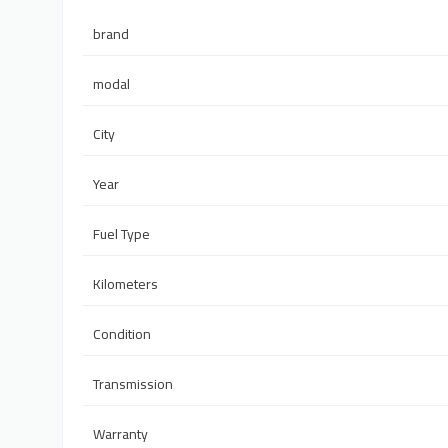
brand
modal
City
Year
Fuel Type
Kilometers
Condition
Transmission
Warranty