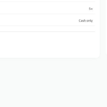
5+
Cash only