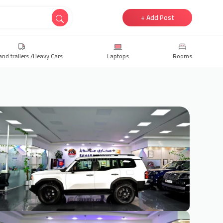
+ Add Post
and trailers /Heavy Cars
Laptops
Rooms