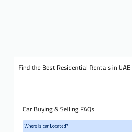
Find the Best Residential Rentals in UAE
Car Buying & Selling FAQs
Where is car Located?