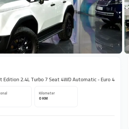
+
t Edition 2.4L Turbo 7 Seat 4WD Automatic - Euro 4
onal
Kilometer
0 KM