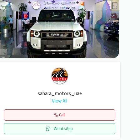
6
sahara_motors_uae
View All
Call
WhatsApp