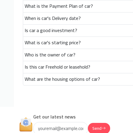
What is the Payment Plan of car?
When is car's Delivery date?
Is car a good investment?
What is car's starting price?
Who is the owner of car?
Is this car Freehold or leasehold?
What are the housing options of car?
Get our latest news
Send