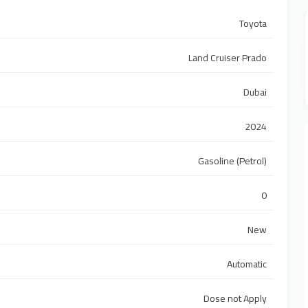
Toyota
Land Cruiser Prado
Dubai
2024
Gasoline (Petrol)
0
New
Automatic
Dose not Apply