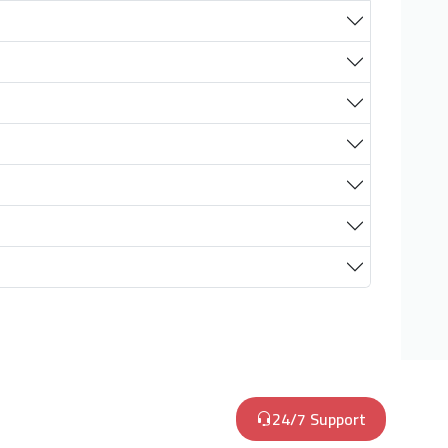
24/7 Support