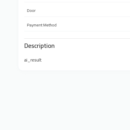
Door
Payment Method
Description
ai_result