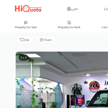
Lo
عربي
Property For Sale
Property For Rent
Cars
Like
Share
1 / 9