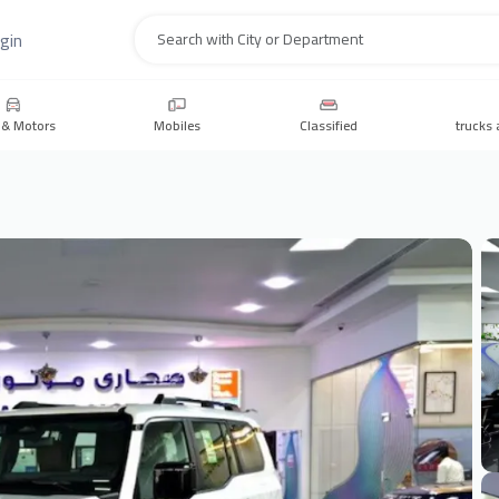
gin
Search
 & Motors
Mobiles
Classified
trucks 