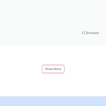
123movies
Show More