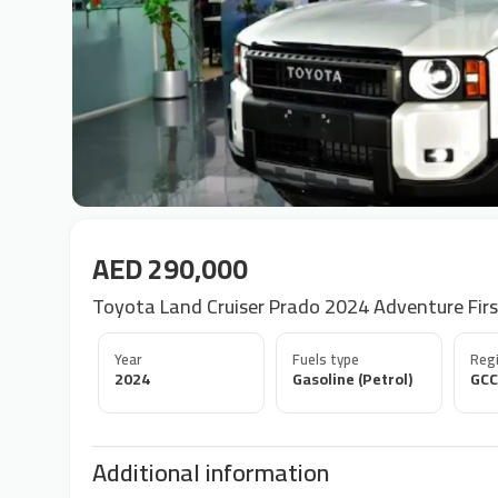
AED 290,000
Toyota Land Cruiser Prado 2024 Adventure Firs
Year
Fuels type
Regi
2024
Gasoline (Petrol)
GCC
Additional information