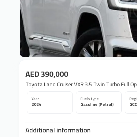
AED 390,000
Toyota Land Cruiser VXR 3.5 Twin Turbo Full Op
Year
Fuels type
Regi
2024
Gasoline (Petrol)
GCC
Additional information