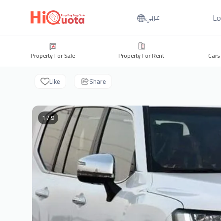
Lo
عربي
Property For Sale
Property For Rent
Cars
Like
Share
1 / 9