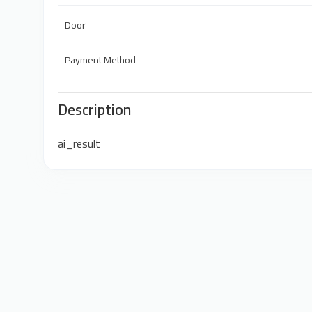
Door
Payment Method
Description
ai_result