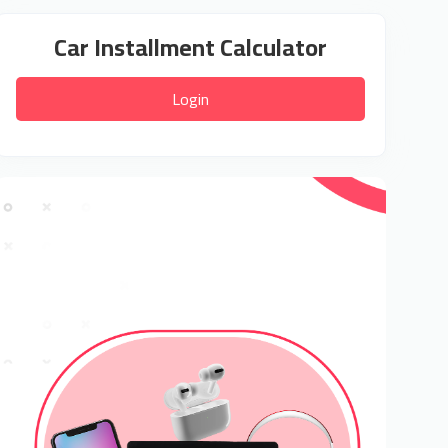
Car Installment Calculator
Login