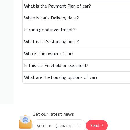
What is the Payment Plan of car?
When is car's Delivery date?
Is car a good investment?
What is car's starting price?
Who is the owner of car?
Is this car Freehold or leasehold?
What are the housing options of car?
Get our latest news
Send