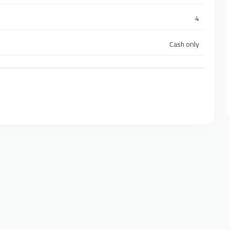
4
Cash only