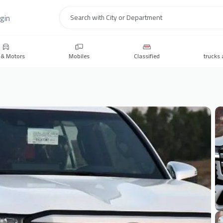
gin
Search
 & Motors
Mobiles
Classified
trucks 