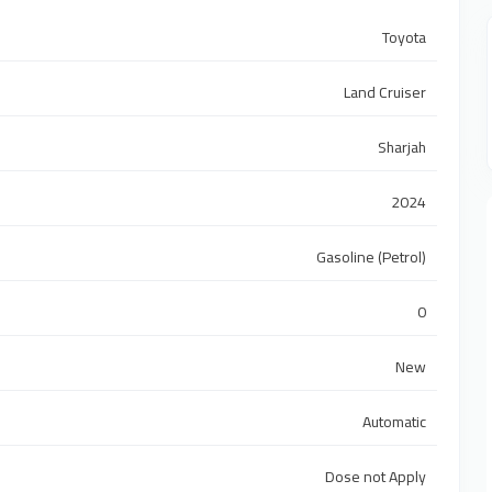
Toyota
Land Cruiser
Sharjah
2024
Gasoline (Petrol)
0
New
Automatic
Dose not Apply