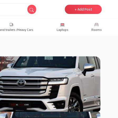
+ Add Post
and trailers /Heavy Cars
Laptops
Rooms