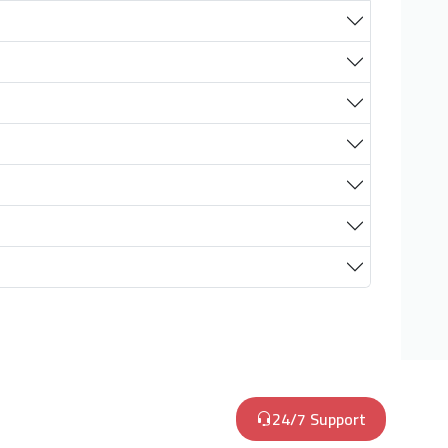
24/7 Support