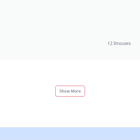
123movies
Show More