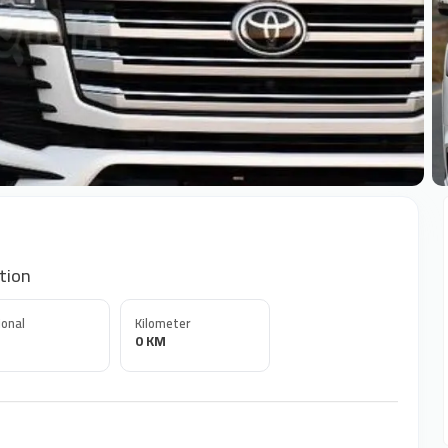
+
tion
onal
Kilometer
0 KM