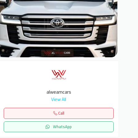
6
alweamcars
View All
Call
WhatsApp