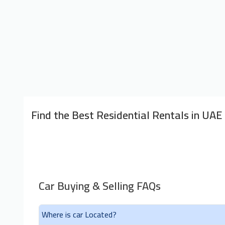
Find the Best Residential Rentals in UAE
Car Buying & Selling FAQs
Where is car Located?