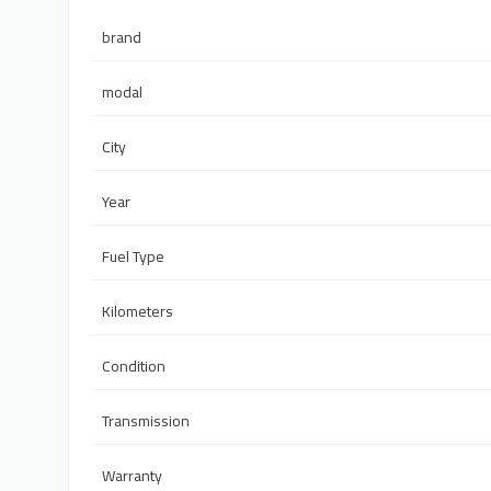
brand
modal
City
Year
Fuel Type
Kilometers
Condition
Transmission
Warranty