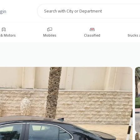
gin
Search
 & Motors
Mobiles
Classified
trucks 