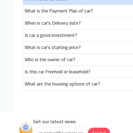
What is the Payment Plan of car?
When is car's Delivery date?
Is car a good investment?
What is car's starting price?
Who is the owner of car?
Is this car Freehold or leasehold?
What are the housing options of car?
Get our latest news