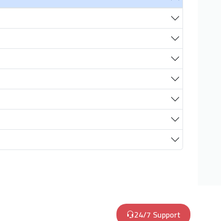
24/7 Support