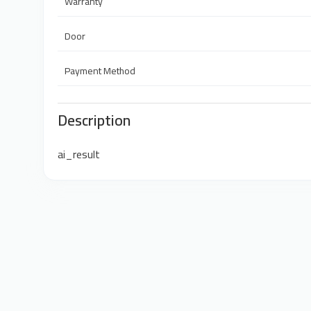
Warranty
Door
Payment Method
Description
ai_result