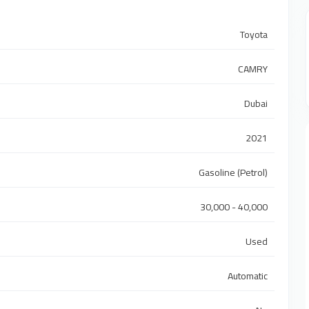
Toyota
CAMRY
Dubai
2021
Gasoline (Petrol)
30,000 - 40,000
Used
Automatic