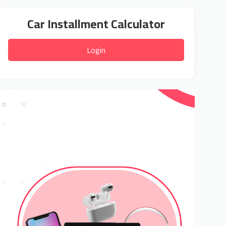
Car Installment Calculator
Login