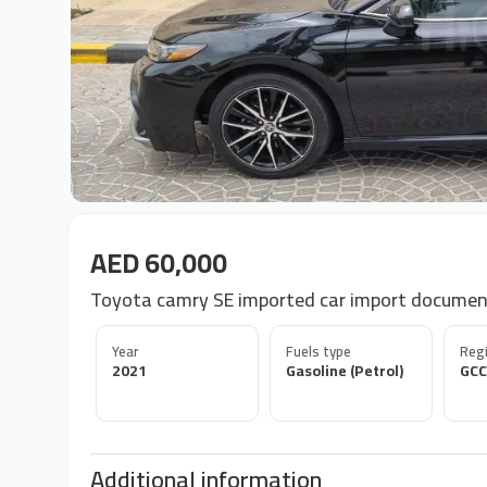
AED 60,000
Toyota camry SE imported car import docume
Year
Fuels type
Regi
2021
Gasoline (Petrol)
GCC
Additional information