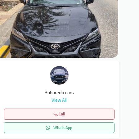
2
Buhareeb cars
View All
Call
WhatsApp