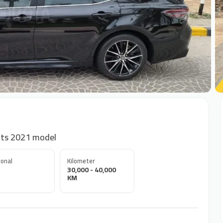
+
nts 2021 model
onal
Kilometer
30,000 - 40,000
KM