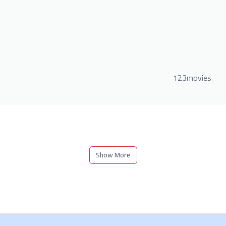
123movies
Show More