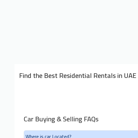
Find the Best Residential Rentals in UAE
Car Buying & Selling FAQs
Where is car Located?