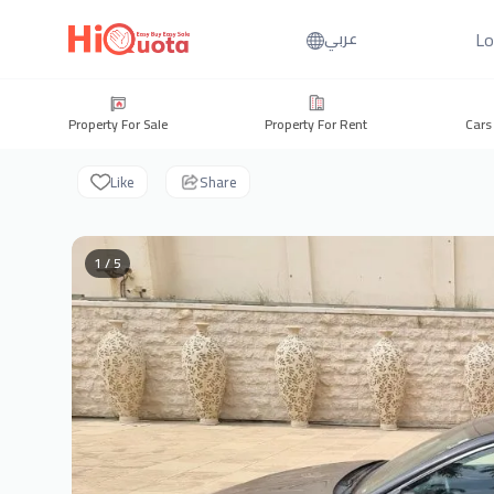
Lo
عربي
Property For Sale
Property For Rent
Cars
Like
Share
1 / 5