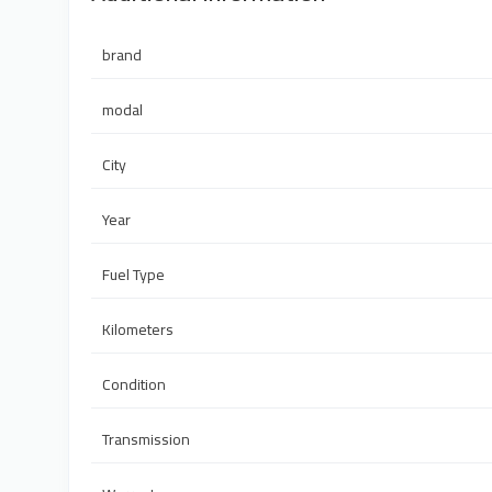
brand
modal
City
Year
Fuel Type
Kilometers
Condition
Transmission