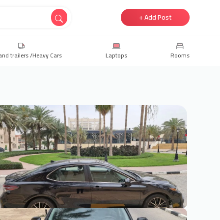
+ Add Post
and trailers /Heavy Cars
Laptops
Rooms