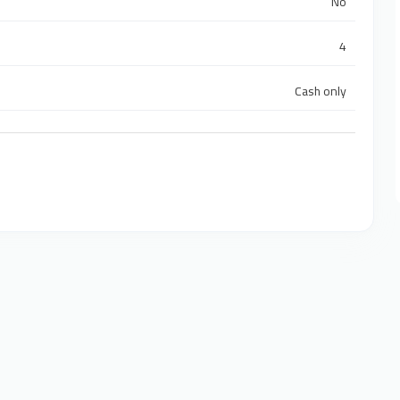
No
4
Cash only