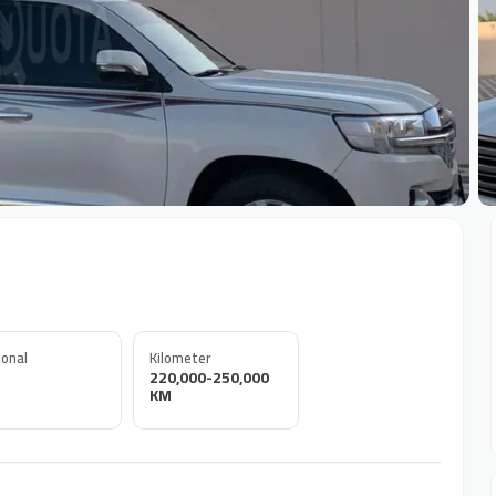
+
onal
Kilometer
220,000-250,000
KM