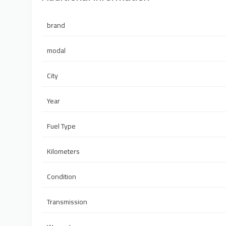
brand
modal
City
Year
Fuel Type
Kilometers
Condition
Transmission