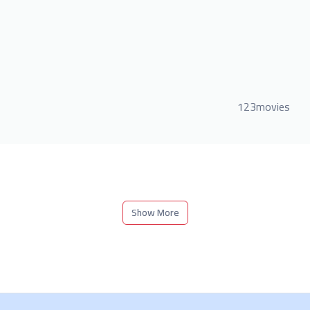
123movies
Show More