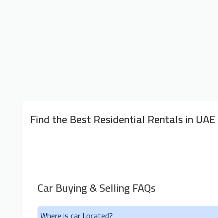
Find the Best Residential Rentals in UAE
Car Buying & Selling FAQs
Where is car Located?