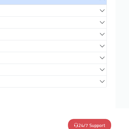
24/7 Support