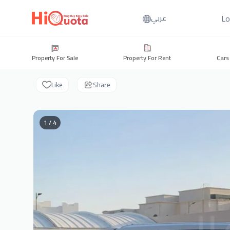
Lo
عربي
Property For Sale
Property For Rent
Cars
Like
Share
1 / 4