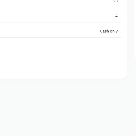
No
4
Cash only