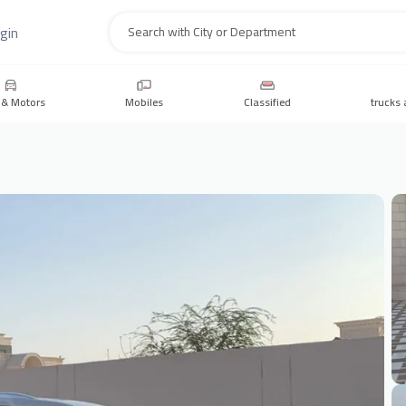
gin
Search
 & Motors
Mobiles
Classified
trucks 