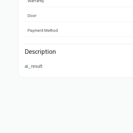
Warranty
Door
Payment Method
Description
ai_result