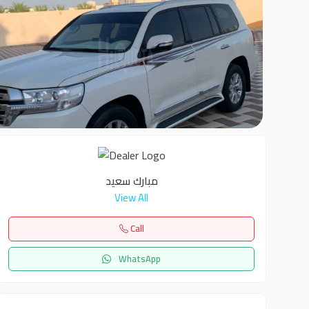
1
مبارك سعيد
View All
Call
WhatsApp