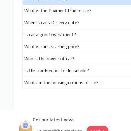
What is the Payment Plan of car?
When is car's Delivery date?
Is car a good investment?
What is car's starting price?
Who is the owner of car?
Is this car Freehold or leasehold?
What are the housing options of car?
Get our latest news