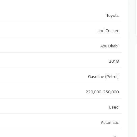
Toyota
Land Cruiser
Abu Dhabi
2018
Gasoline (Petrol)
220,000-250,000
Used
Automatic