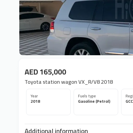
AED 165,000
Toyota station wagon VX_R/V8 2018
Year
Fuels type
Regi
2018
Gasoline (Petrol)
GCC
Additional information