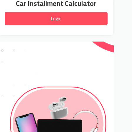
Car Installment Calculator
Login