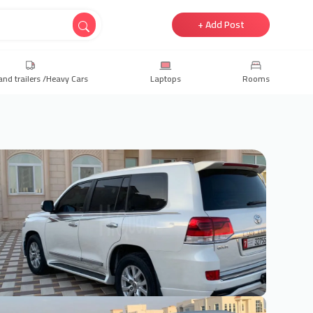
+ Add Post
and trailers /Heavy Cars
Laptops
Rooms