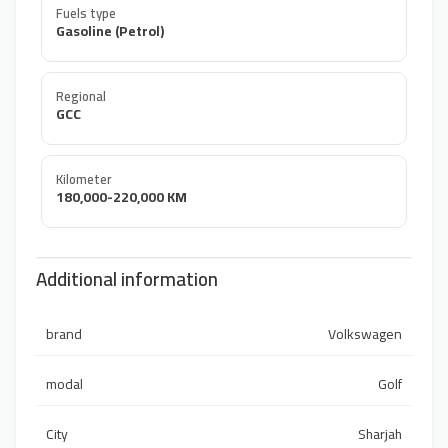
Fuels type
Gasoline (Petrol)
Regional
GCC
Kilometer
180,000-220,000 KM
Additional information
brand
Volkswagen
modal
Golf
City
Sharjah