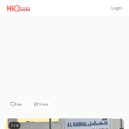
Login
Like
Share
1 / 9