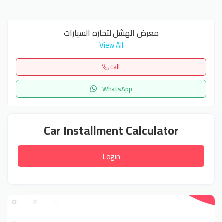
معرض الهشل لتجاره السيارات
View All
Call
WhatsApp
Car Installment Calculator
Login