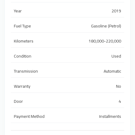
Year
2019
Fuel Type
Gasoline (Petrol)
Kilometers
180,000-220,000
Condition
Used
Transmission
Automatic
Warranty
No
Door
4
Payment Method
Installments