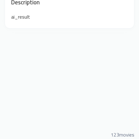
Description
ai_result
123movies