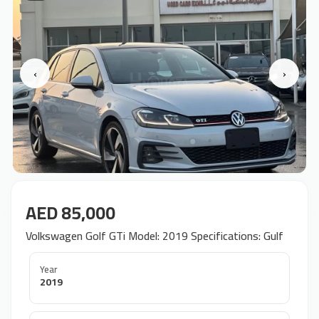
‹
›
AED 85,000
Volkswagen Golf GTi Model: 2019 Specifications: Gulf
Year
2019