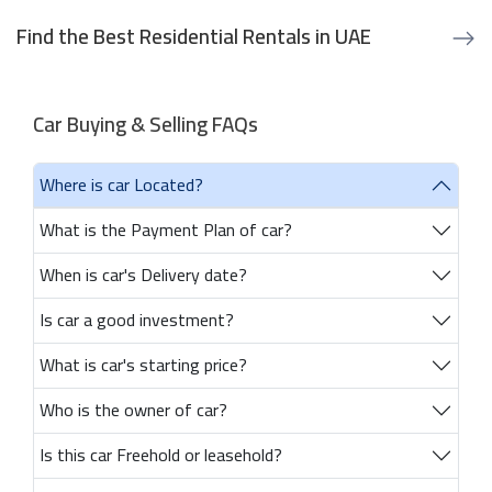
Find the Best Residential Rentals in UAE
Car Buying & Selling FAQs
Where is car Located?
What is the Payment Plan of car?
When is car's Delivery date?
Is car a good investment?
What is car's starting price?
Who is the owner of car?
Is this car Freehold or leasehold?