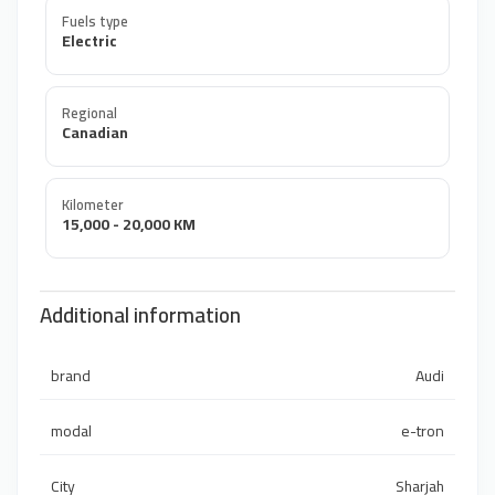
Fuels type
Electric
Regional
Canadian
Kilometer
15,000 - 20,000 KM
Additional information
brand
Audi
modal
e-tron
City
Sharjah