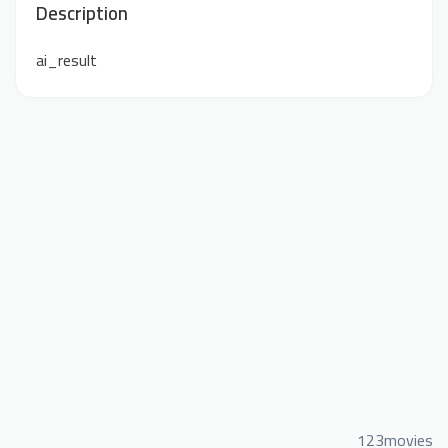
Description
ai_result
123movies