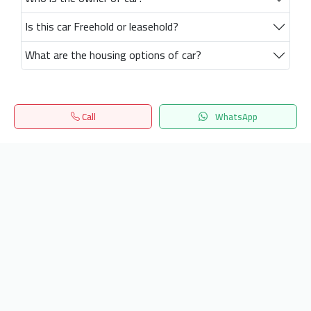
Is this car Freehold or leasehold?
What are the housing options of car?
Call
WhatsApp
Home
Search
المفضلة
Menu
Get our latest news
Send
24/7 Support
info.hiquota.com
© 2025 ArabDev. All rights reserved