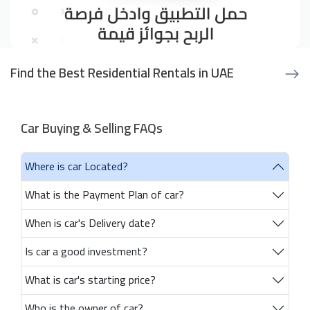
Find the Best Residential Rentals in UAE
Car Buying & Selling FAQs
Where is car Located?
What is the Payment Plan of car?
When is car's Delivery date?
Is car a good investment?
What is car's starting price?
Who is the owner of car?