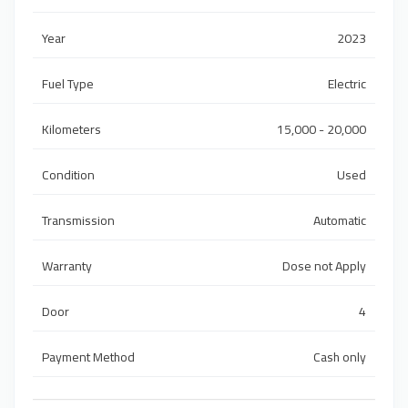
Year
2023
Fuel Type
Electric
Kilometers
15,000 - 20,000
Condition
Used
Transmission
Automatic
Warranty
Dose not Apply
Door
4
Payment Method
Cash only