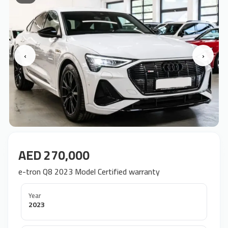
‹
›
AED 270,000
e-tron Q8 2023 Model Certified warranty
Year
2023