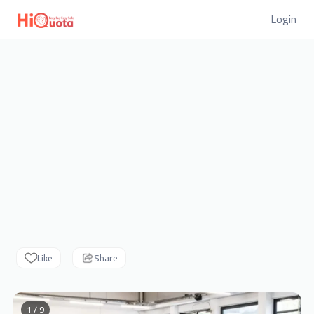
Login
Like
Share
1 / 9