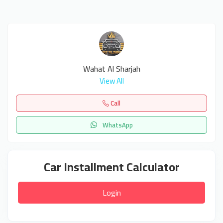
Wahat Al Sharjah
View All
Call
WhatsApp
Car Installment Calculator
Login