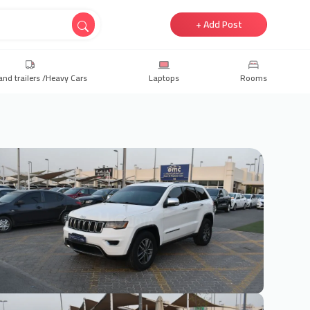
+ Add Post
and trailers /Heavy Cars
Laptops
Rooms