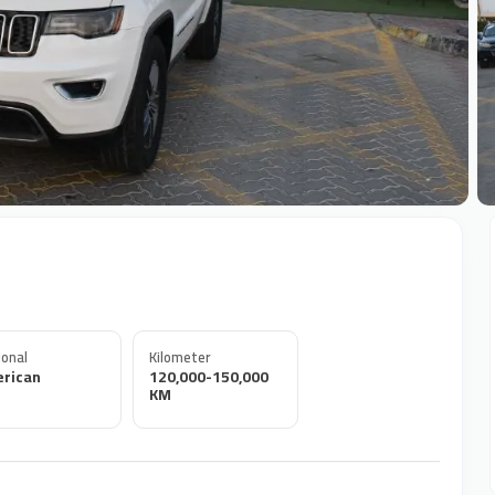
+
onal
Kilometer
rican
120,000-150,000
KM