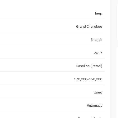
Jeep
Grand Cherokee
Sharjah
2017
Gasoline (Petrol)
120,000-150,000
Used
Automatic