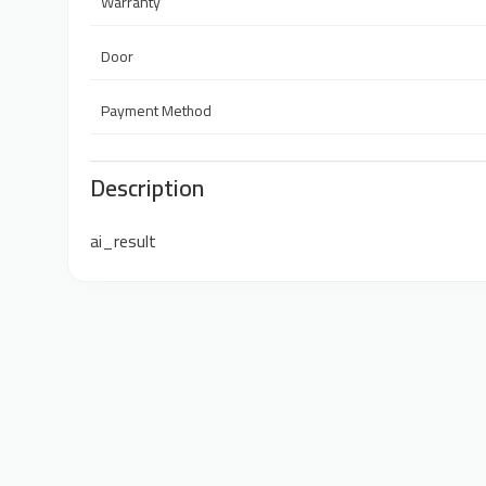
Warranty
Door
Payment Method
Description
ai_result