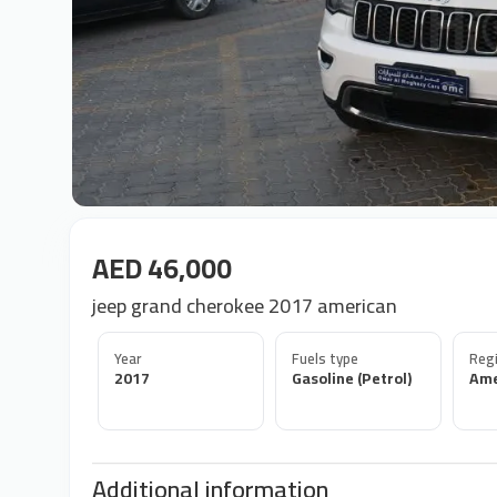
AED 46,000
jeep grand cherokee 2017 american
Year
Fuels type
Regi
2017
Gasoline (Petrol)
Ame
Additional information