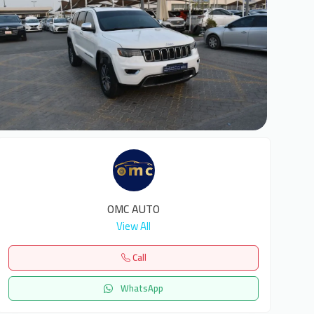
6
OMC AUTO
View All
Call
WhatsApp