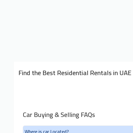
Find the Best Residential Rentals in UAE
Car Buying & Selling FAQs
Where is car Located?