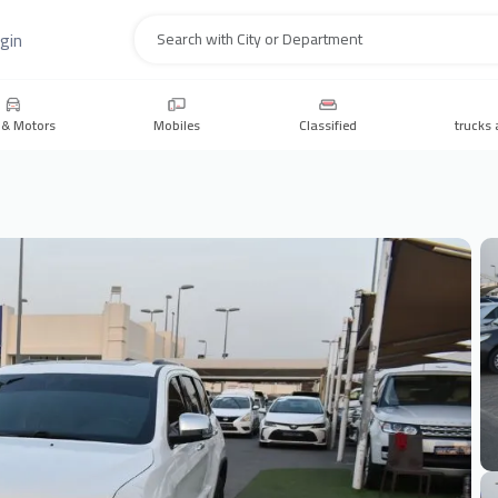
gin
Search
 & Motors
Mobiles
Classified
trucks 