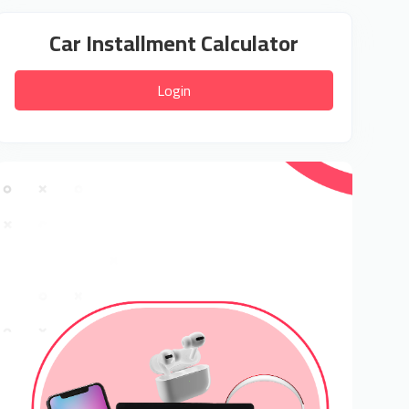
Car Installment Calculator
Login