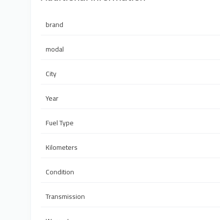
brand
modal
City
Year
Fuel Type
Kilometers
Condition
Transmission