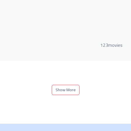
123movies
Show More