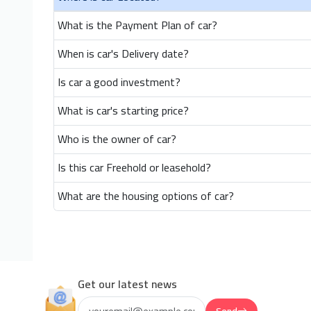
What is the Payment Plan of car?
When is car's Delivery date?
Is car a good investment?
What is car's starting price?
Who is the owner of car?
Is this car Freehold or leasehold?
What are the housing options of car?
Get our latest news