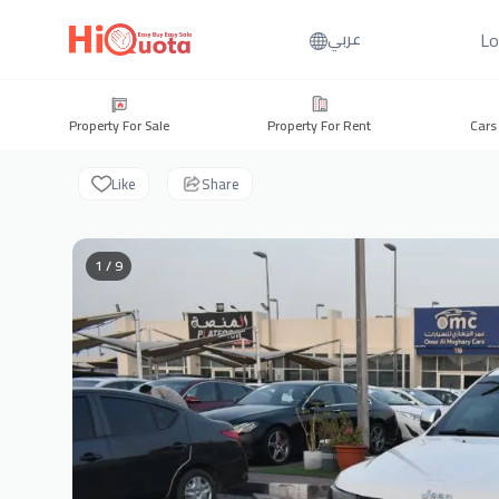
Lo
عربي
Property For Sale
Property For Rent
Cars
Like
Share
1 / 9