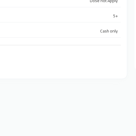
Dose not Apply
5+
Cash only