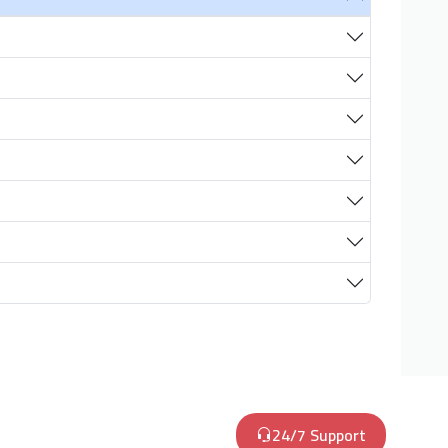
24/7 Support