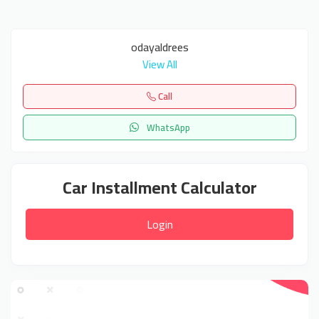
odayaldrees
View All
Call
WhatsApp
Car Installment Calculator
Login