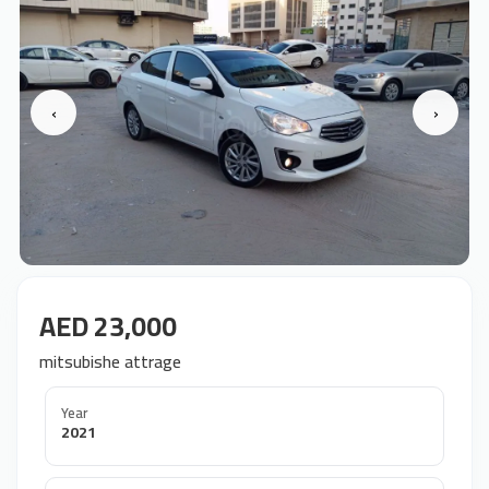
‹
›
AED 23,000
mitsubishe attrage
Year
2021