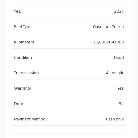
Year
2021
Fuel Type
Gasoline (Petrol)
Kilometers
120,000-150,000
Condition
Used
Transmission
Automatic
Warranty
Yes
Door
5+
Payment Method
Cash only