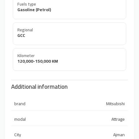
Fuels type
Gasoline (Petrol)
Regional
GCC
Kilometer
120,000-150,000 KM
Additional information
brand
Mitsubishi
modal
Attrage
City
Ajman