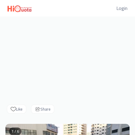
Login
Like
Share
1 / 6