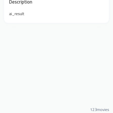
Description
ai_result
123movies