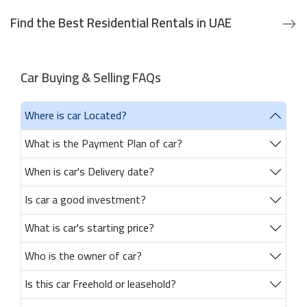
Find the Best Residential Rentals in UAE
Car Buying & Selling FAQs
Where is car Located?
What is the Payment Plan of car?
When is car's Delivery date?
Is car a good investment?
What is car's starting price?
Who is the owner of car?
Is this car Freehold or leasehold?