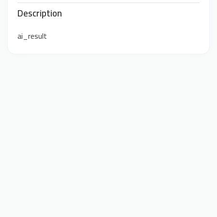
Description
ai_result