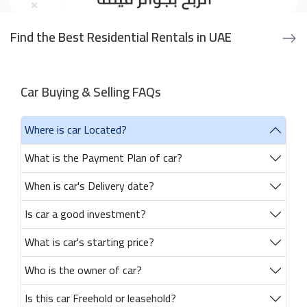
Find the Best Residential Rentals in UAE
Car Buying & Selling FAQs
Where is car Located?
What is the Payment Plan of car?
When is car's Delivery date?
Is car a good investment?
What is car's starting price?
Who is the owner of car?
Is this car Freehold or leasehold?