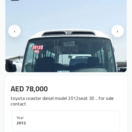
‹
›
AED 78,000
toyota coaster diesel model 2012seat 30 .. for sale
contact
Year
2012