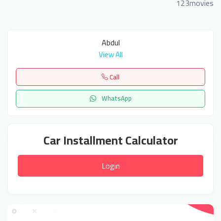
123movies
Abdul
View All
Call
WhatsApp
Car Installment Calculator
Login