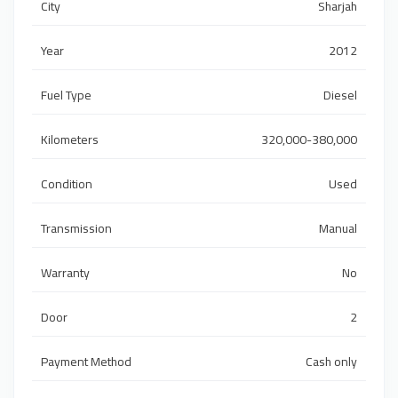
City
Sharjah
Year
2012
Fuel Type
Diesel
Kilometers
320,000-380,000
Condition
Used
Transmission
Manual
Warranty
No
Door
2
Payment Method
Cash only