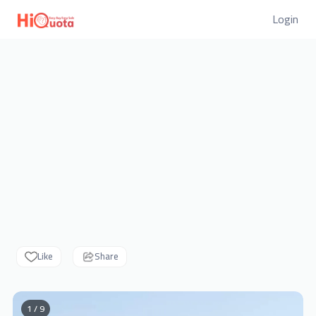
Login
Like
Share
1 / 9