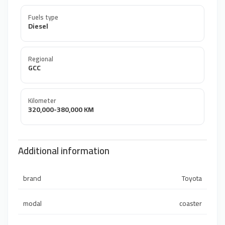
Fuels type
Diesel
Regional
GCC
Kilometer
320,000-380,000 KM
Additional information
brand
Toyota
modal
coaster