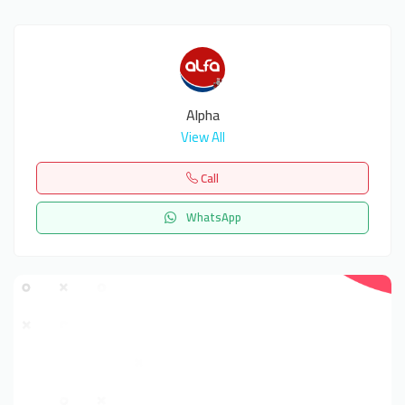
Alpha
View All
Call
WhatsApp