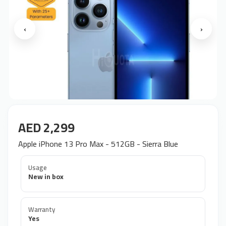
‹
›
AED 2,299
Apple iPhone 13 Pro Max - 512GB - Sierra Blue
Usage
New in box
Warranty
Yes