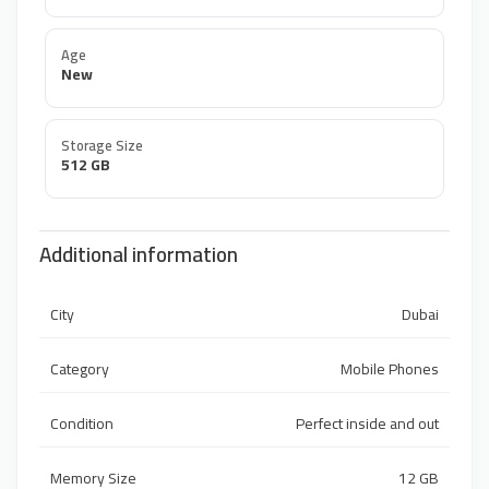
Age
New
Storage Size
512 GB
Additional information
City
Dubai
Category
Mobile Phones
Condition
Perfect inside and out
Memory Size
12 GB