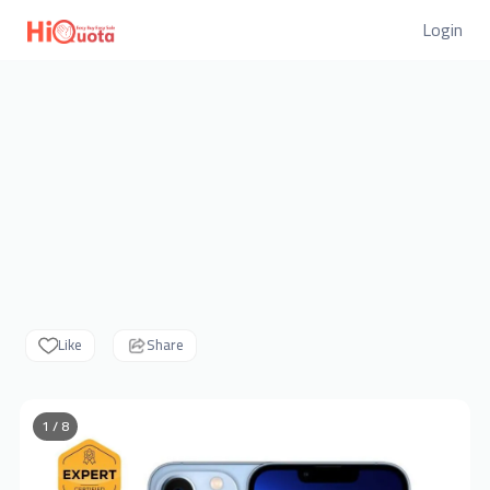
Login
Like
Share
1 / 8