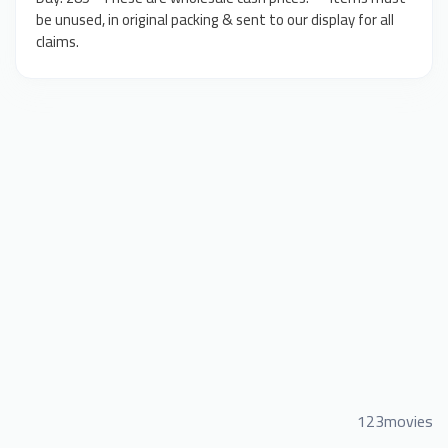
be unused, in original packing & sent to our display for all
claims.
123movies