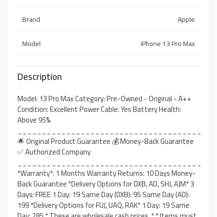
Brand
Apple
Model
iPhone 13 Pro Max
Description
Model: 13 Pro Max Category: Pre-Owned - Original - A++
Condition: Excellent Power Cable: Yes Battery Health:
Above 95%
______________________________________
🌟 Original Product Guarantee 💰 Money-Back Guarantee
✅ Authorized Company
______________________________________
*Warranty*: 1 Months Warranty Returns: 10 Days Money-
Back Guarantee *Delivery Options for DXB, AD, SHJ, AJM* 3
Days: FREE 1 Day: 19 Same Day (DXB): 95 Same Day (AD):
199 *Delivery Options for FUJ, UAQ, RAK* 1 Day: 19 Same
Day: 285 * These are wholesale cash prices. * * Items must