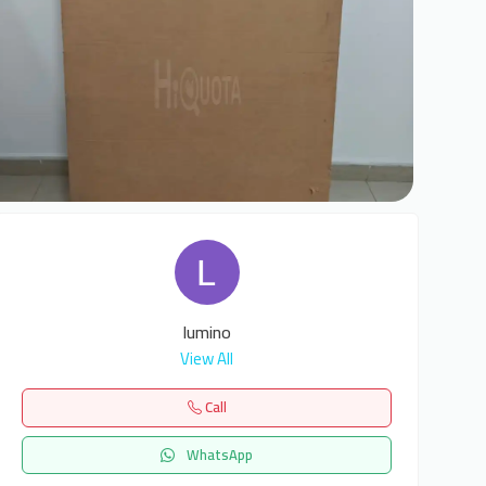
5
lumino
View All
Call
WhatsApp