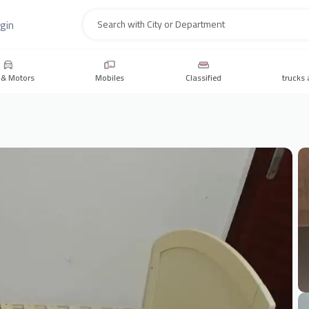
gin
Search
 & Motors
Mobiles
Classified
trucks 