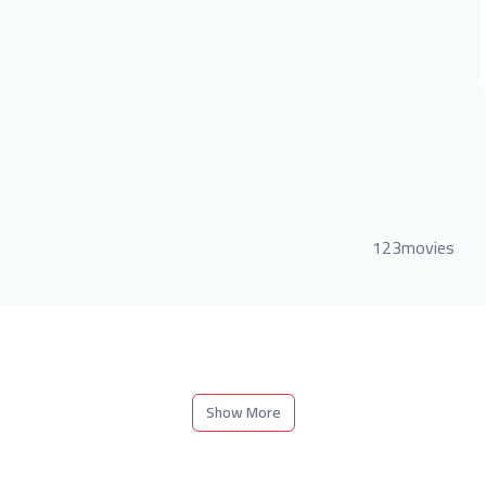
123movies
Show More