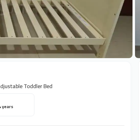
+
djustable Toddler Bed
4 years