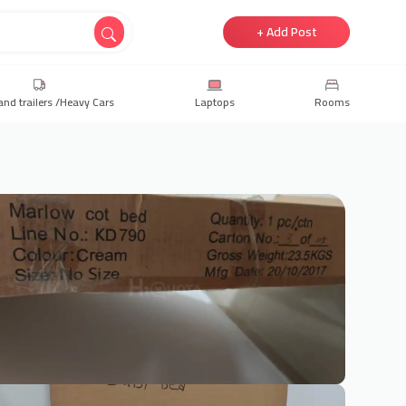
+ Add Post
and trailers /Heavy Cars
Laptops
Rooms