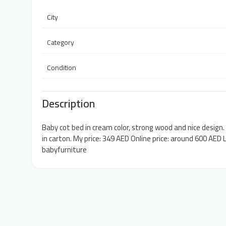
City
Category
Condition
Description
Baby cot bed in cream color, strong wood and nice design.
in carton. My price: 349 AED Online price: around 600 AE
babyfurniture