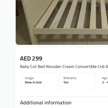
AED 299
Baby Cot Bed Wooden Cream Convertible Crib A
Usage
Warranty
Age
New in box
Yes
2 - 
Additional information