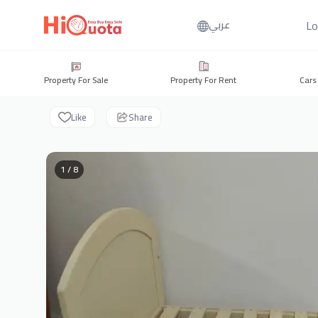
Lo
عربي
Property For Sale
Property For Rent
Cars
Like
Share
1 / 8