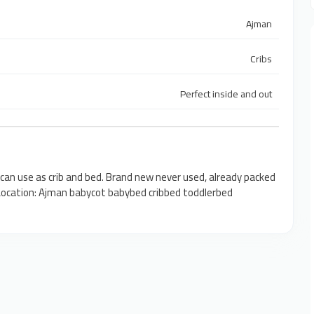
Ajman
Cribs
Perfect inside and out
 can use as crib and bed. Brand new never used, already packed
D Location: Ajman babycot babybed cribbed toddlerbed