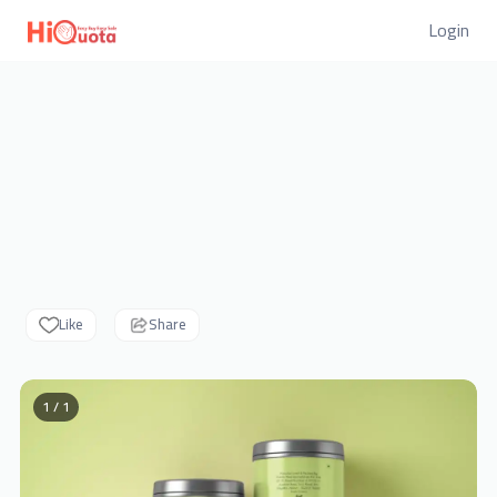
Login
Like
Share
1 / 1