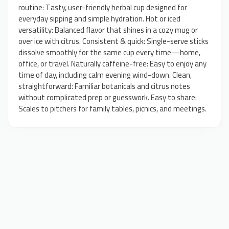
routine: Tasty, user-friendly herbal cup designed for
everyday sipping and simple hydration. Hot or iced
versatility: Balanced flavor that shines in a cozy mug or
over ice with citrus. Consistent & quick: Single-serve sticks
dissolve smoothly for the same cup every time—home,
office, or travel. Naturally caffeine-free: Easy to enjoy any
time of day, including calm evening wind-down. Clean,
straightforward: Familiar botanicals and citrus notes
without complicated prep or guesswork. Easy to share:
Scales to pitchers for family tables, picnics, and meetings.