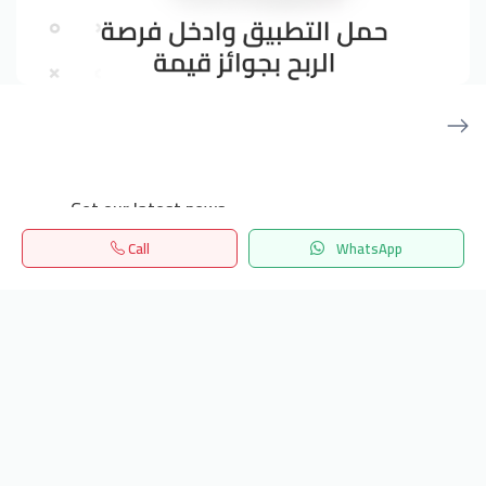
Get our latest news
Call
WhatsApp
Send
Home
Search
المفضلة
Menu
24/7 Support
info.hiquota.com
© 2025 ArabDev. All rights reserved