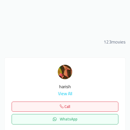
123movies
harish
View All
Call
WhatsApp