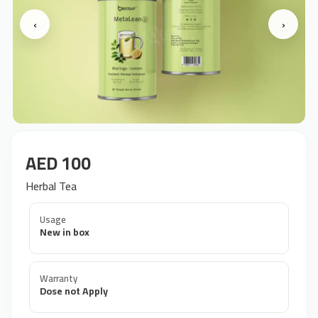
‹
›
AED 100
Herbal Tea
Usage
New in box
Warranty
Dose not Apply