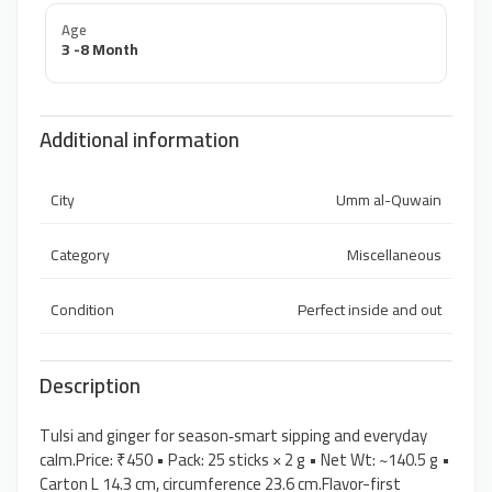
Age
3 -8 Month
Additional information
City
Umm al-Quwain
Category
Miscellaneous
Condition
Perfect inside and out
Description
Tulsi and ginger for season‑smart sipping and everyday
calm.Price: ₹450 • Pack: 25 sticks × 2 g • Net Wt: ~140.5 g •
Carton L 14.3 cm, circumference 23.6 cm.Flavor-first