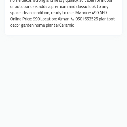
home decor. strong and heavy quality, suitable for indoor
or outdoor use. adds a premium and classic look to any
space. clean condition, ready to use. My price: 499 AED
Online Price: 999 Location: Ajman 📞 0501653525 plantpot
decor garden home planterCeramic