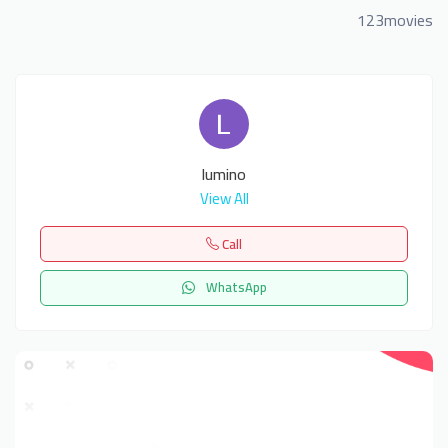
123movies
lumino
View All
Call
WhatsApp