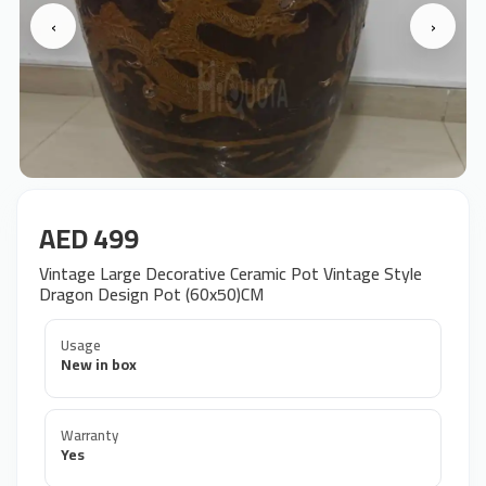
‹
›
AED 499
Vintage Large Decorative Ceramic Pot Vintage Style
Dragon Design Pot (60x50)CM
Usage
New in box
Warranty
Yes