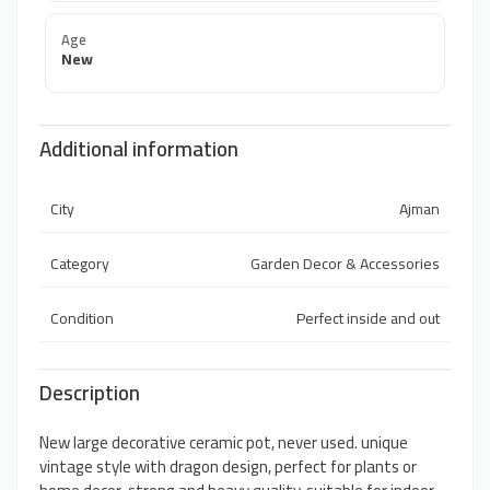
Age
New
Additional information
City
Ajman
Category
Garden Decor & Accessories
Condition
Perfect inside and out
Description
New large decorative ceramic pot, never used. unique
vintage style with dragon design, perfect for plants or