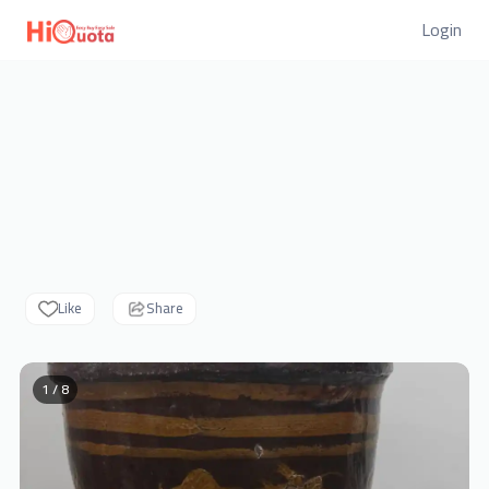
Login
Like
Share
1 / 8