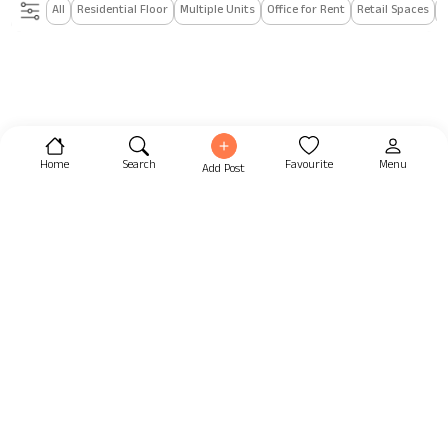
All
Residential Floor
Multiple Units
Office for Rent
Retail Spaces
I
Home
Search
Favourite
Menu
Add Post