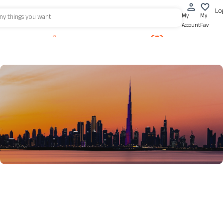
Lo
My
My
Account
Fav
Property for Rent
Motor