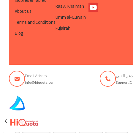
Mobiles & Tablet
Ras Al Khaimah
About us
Umm al-Quwain
Terms and Conditions
Fujairah
Blog
Email Adress
تواصل مع 
info@hiquota.com
Support@
© ArabsDev.com 2023, All Rights Reserved.