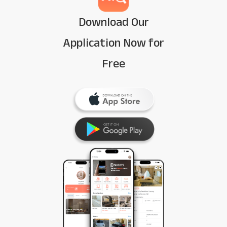
Download Our
Application Now for
Free