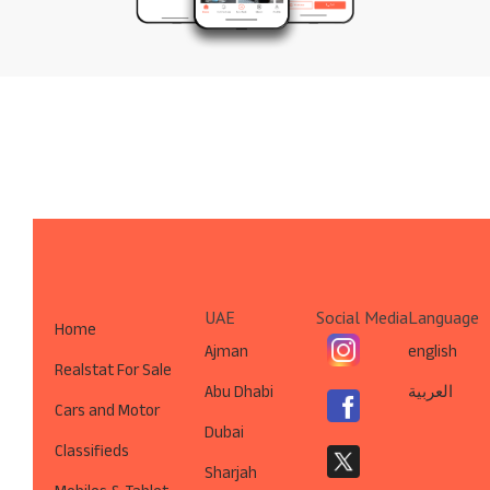
UAE
Social Media
Language
Home
Ajman
english
Realstat For Sale
Abu Dhabi
العربية
Cars and Motor
Dubai
Classifieds
Sharjah