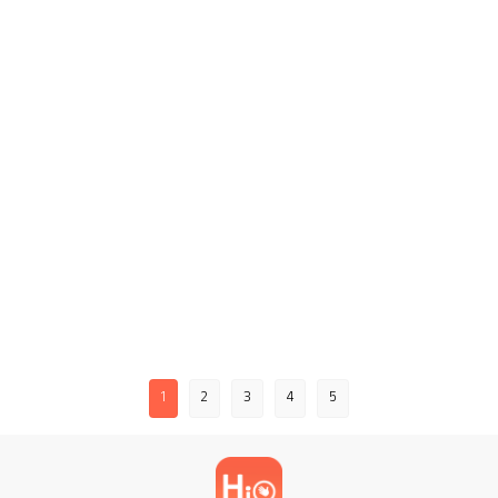
1
2
3
4
5