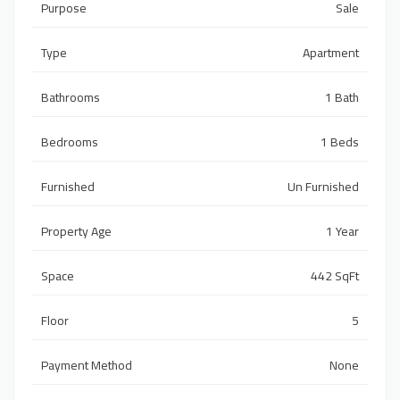
Purpose
Sale
Type
Apartment
Bathrooms
1 Bath
Bedrooms
1 Beds
Furnished
Un Furnished
Property Age
1 Year
Space
442 SqFt
Floor
5
Payment Method
None