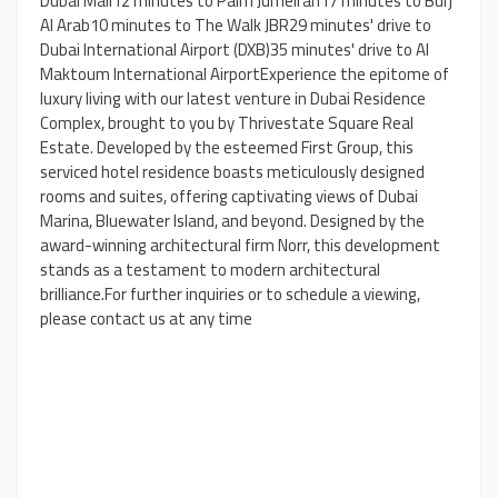
Dubai Mall12 minutes to Palm Jumeirah17 minutes to Burj
Al Arab10 minutes to The Walk JBR29 minutes' drive to
Dubai International Airport (DXB)35 minutes' drive to Al
Maktoum International AirportExperience the epitome of
luxury living with our latest venture in Dubai Residence
Complex, brought to you by Thrivestate Square Real
Estate. Developed by the esteemed First Group, this
serviced hotel residence boasts meticulously designed
rooms and suites, offering captivating views of Dubai
Marina, Bluewater Island, and beyond. Designed by the
award-winning architectural firm Norr, this development
stands as a testament to modern architectural
brilliance.For further inquiries or to schedule a viewing,
please contact us at any time