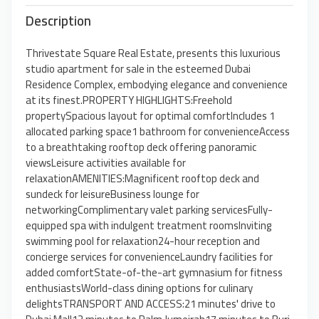
Description
Thrivestate Square Real Estate, presents this luxurious
studio apartment for sale in the esteemed Dubai
Residence Complex, embodying elegance and convenience
at its finest.PROPERTY HIGHLIGHTS:Freehold
propertySpacious layout for optimal comfortIncludes 1
allocated parking space1 bathroom for convenienceAccess
to a breathtaking rooftop deck offering panoramic
viewsLeisure activities available for
relaxationAMENITIES:Magnificent rooftop deck and
sundeck for leisureBusiness lounge for
networkingComplimentary valet parking servicesFully-
equipped spa with indulgent treatment roomsInviting
swimming pool for relaxation24-hour reception and
concierge services for convenienceLaundry facilities for
added comfortState-of-the-art gymnasium for fitness
enthusiastsWorld-class dining options for culinary
delightsTRANSPORT AND ACCESS:21 minutes' drive to