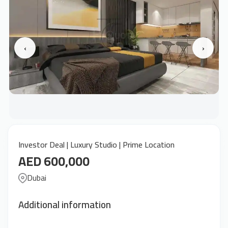
‹
›
Investor Deal | Luxury Studio | Prime Location
AED 600,000
Dubai
Additional information