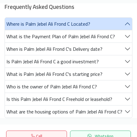
Frequently Asked Questions
Where is Palm Jebel Ali Frond C Located?
What is the Payment Plan of Palm Jebel Ali Frond C?
When is Palm Jebel Ali Frond C's Delivery date?
Is Palm Jebel Ali Frond C a good investment?
What is Palm Jebel Ali Frond C's starting price?
Who is the owner of Palm Jebel Ali Frond C?
Is this Palm Jebel Ali Frond C Freehold or leasehold?
What are the housing options of Palm Jebel Ali Frond C?
Call
WhatsApp