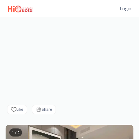
Login
Like
Share
1 / 4