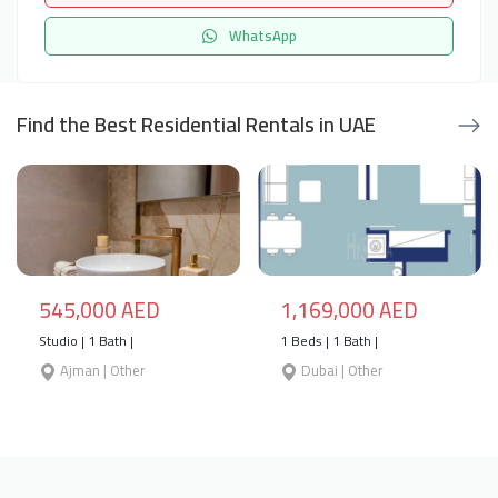
WhatsApp
Find the Best Residential Rentals in UAE
545,000 AED
1,169,000 AED
Studio | 1 Bath |
1 Beds | 1 Bath |
Ajman | Other
Dubai | Other