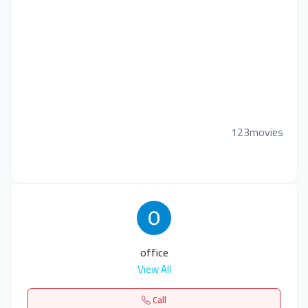
123movies
office
View All
Call