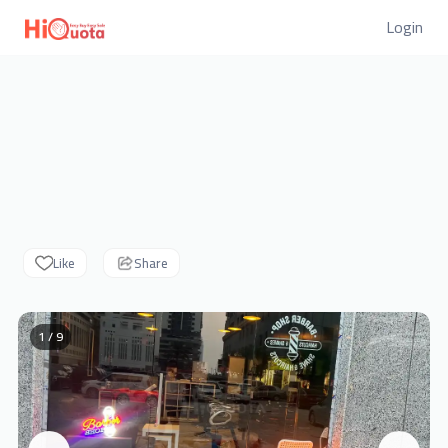
Login
Like
Share
1 / 9