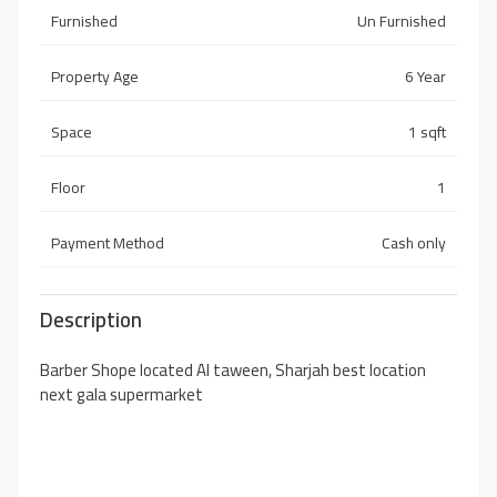
Furnished
Un Furnished
Property Age
6 Year
Space
1 sqft
Floor
1
Payment Method
Cash only
Description
Barber Shope located Al taween, Sharjah best location
next gala supermarket