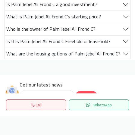
Is Palm Jebel Ali Frond C a good investment?
What is Palm Jebel Ali Frond C's starting price?
Who is the owner of Palm Jebel Ali Frond C?
Is this Palm Jebel Ali Frond C Freehold or leasehold?
What are the housing options of Palm Jebel Ali Frond C?
Get our latest news
Send
Call
WhatsApp
24/7 Support
Home
Search
المفضلة
Menu