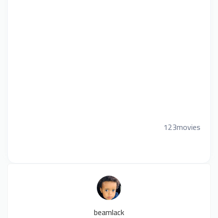
123movies
beamlack