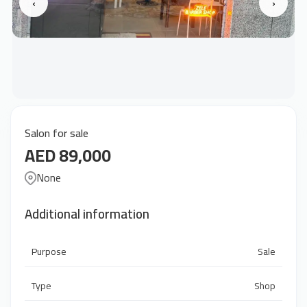
‹
›
Salon for sale
AED 89,000
None
Additional information
Purpose
Sale
Type
Shop