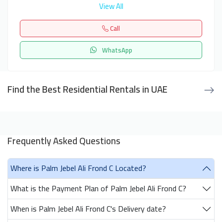
View All
Call
WhatsApp
Find the Best Residential Rentals in UAE
Frequently Asked Questions
Where is Palm Jebel Ali Frond C Located?
What is the Payment Plan of Palm Jebel Ali Frond C?
When is Palm Jebel Ali Frond C's Delivery date?