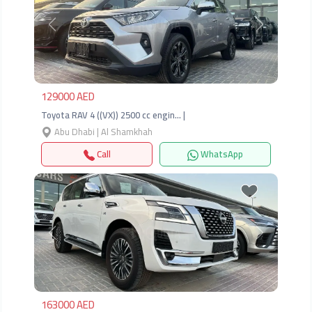
Previous
Next
129000 AED
Toyota RAV 4 ((VX)) 2500 cc engin… |
Abu Dhabi | Al Shamkhah
Call
WhatsApp
Previous
Next
163000 AED