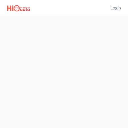
Login