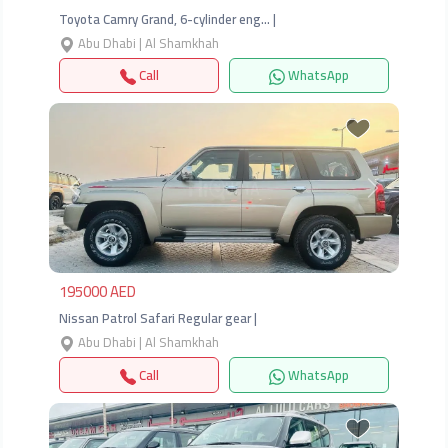
Toyota Camry Grand, 6-cylinder eng… |
Abu Dhabi | Al Shamkhah
Call
WhatsApp
Previous
Next
195000 AED
Nissan Patrol Safari Regular gear |
Abu Dhabi | Al Shamkhah
Call
WhatsApp