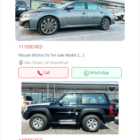
Previous
Next
111500 AED
Nissan Altima SV for sale Model 2… |
Abu Dhabi | Al Shamkhah
Call
WhatsApp
Previous
Next