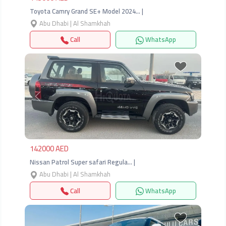
Toyota Camry Grand SE+ Model 2024… |
Abu Dhabi | Al Shamkhah
Call
WhatsApp
Previous
Next
142000 AED
Nissan Patrol Super safari Regula… |
Abu Dhabi | Al Shamkhah
Call
WhatsApp