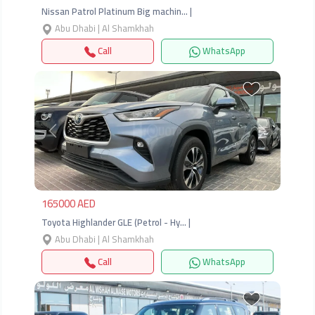
Nissan Patrol Platinum Big machin… |
Abu Dhabi | Al Shamkhah
Call
WhatsApp
Previous
Next
165000 AED
Toyota Highlander GLE (Petrol - Hy… |
Abu Dhabi | Al Shamkhah
Call
WhatsApp