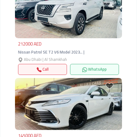
Previous
Next
212000 AED
Nissan Patrol SE T2 V6 Model 2023… |
Abu Dhabi | Al Shamkhah
Call
WhatsApp
Previous
Next
145000 AED