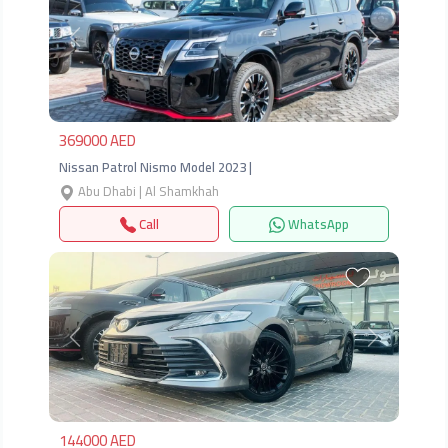
Previous
Next
369000 AED
Nissan Patrol Nismo Model 2023 |
Abu Dhabi | Al Shamkhah
Call
WhatsApp
Previous
Next
144000 AED