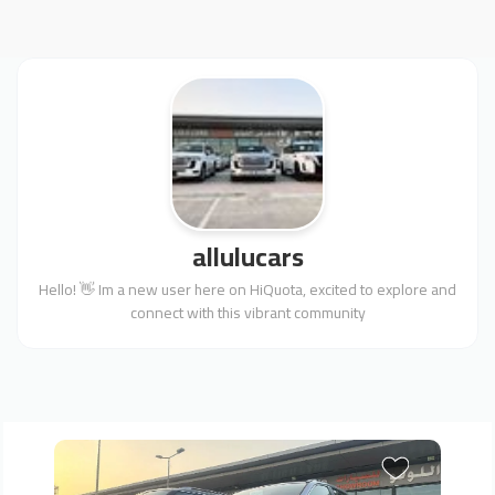
allulucars
Hello! 👋 Im a new user here on HiQuota, excited to explore and
connect with this vibrant community