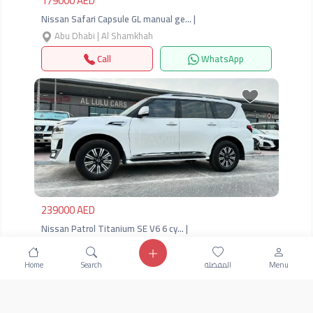
179000 AED
Nissan Safari Capsule GL manual ge… |
Abu Dhabi | Al Shamkhah
Call
WhatsApp
Previous
Next
239000 AED
Nissan Patrol Titanium SE V6 6 cy… |
Abu Dhabi | Al Shamkhah
Home
Search
المفضلة
Menu
Call
WhatsApp