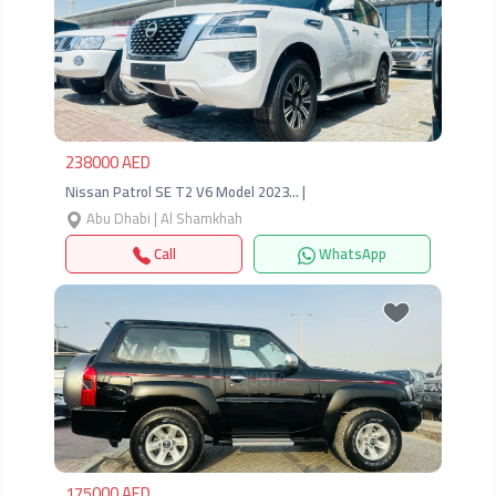
Previous
Next
238000 AED
Nissan Patrol SE T2 V6 Model 2023… |
Abu Dhabi | Al Shamkhah
Call
WhatsApp
Previous
Next
175000 AED