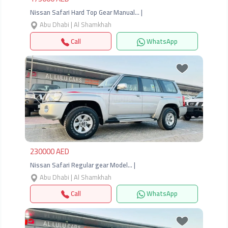
Nissan Safari Hard Top Gear Manual… |
Abu Dhabi | Al Shamkhah
Call
WhatsApp
Previous
Next
230000 AED
Nissan Safari Regular gear Model… |
Abu Dhabi | Al Shamkhah
Call
WhatsApp