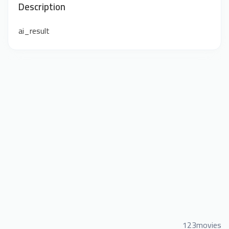
Description
ai_result
123movies