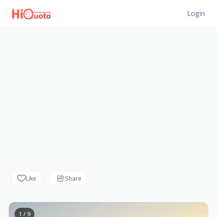
Login
Like
Share
1 / 9