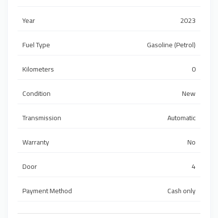
Year
2023
Fuel Type
Gasoline (Petrol)
Kilometers
0
Condition
New
Transmission
Automatic
Warranty
No
Door
4
Payment Method
Cash only