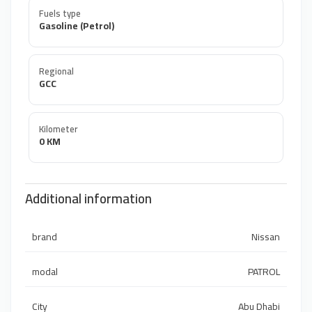
Fuels type
Gasoline (Petrol)
Regional
GCC
Kilometer
0 KM
Additional information
brand
Nissan
modal
PATROL
City
Abu Dhabi