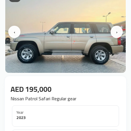
‹
›
AED 195,000
Nissan Patrol Safari Regular gear
Year
2023