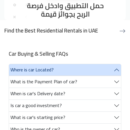
Find the Best Residential Rentals in UAE
Car Buying & Selling FAQs
Where is car Located?
What is the Payment Plan of car?
When is car's Delivery date?
Is car a good investment?
What is car's starting price?
Who is the owner of car?