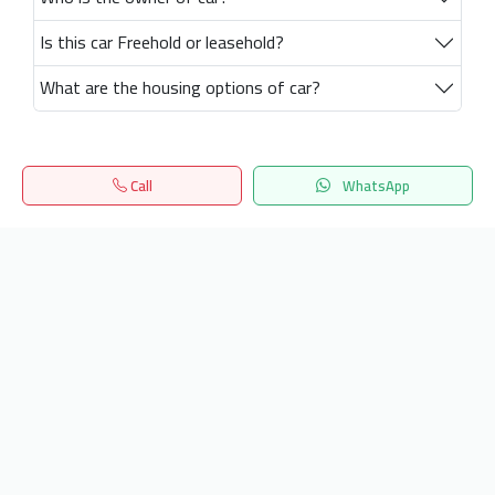
Is this car Freehold or leasehold?
What are the housing options of car?
Call
WhatsApp
Home
Search
المفضلة
Menu
Get our latest news
Send
24/7 Support
info.hiquota.com
© 2025 ArabDev. All rights reserved