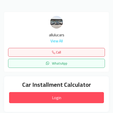
allulucars
View All
Call
WhatsApp
Car Installment Calculator
Login