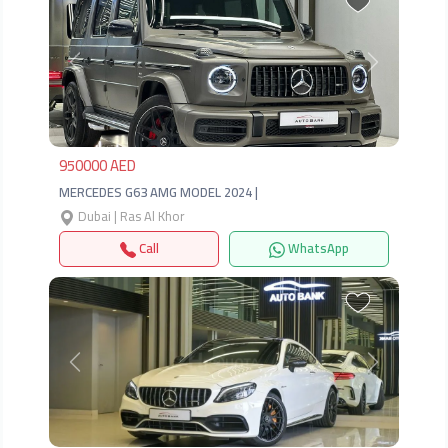
Previous
Next
950000 AED
MERCEDES G63 AMG MODEL 2024 |
Dubai | Ras Al Khor
Call
WhatsApp
Previous
Next