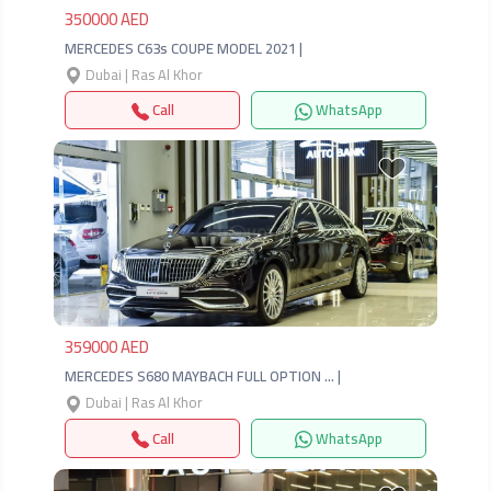
350000 AED
MERCEDES C63s COUPE MODEL 2021 |
Dubai | Ras Al Khor
Call
WhatsApp
Previous
Next
359000 AED
MERCEDES S680 MAYBACH FULL OPTION … |
Dubai | Ras Al Khor
Call
WhatsApp