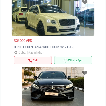
Previous
Next
305000 AED
BENTLEY BENTAYGA WHITE BODY W12 FU… |
Dubai | Ras Al Khor
Call
WhatsApp
Previous
Next