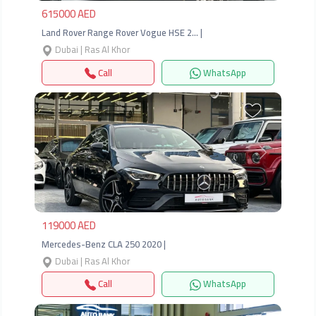
615000 AED
Land Rover Range Rover Vogue HSE 2… |
Dubai | Ras Al Khor
Call
WhatsApp
Previous
Next
119000 AED
Mercedes-Benz CLA 250 2020 |
Dubai | Ras Al Khor
Call
WhatsApp