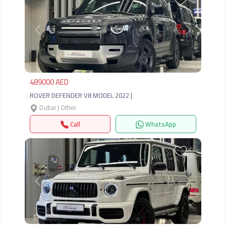
Previous
Next
489000 AED
ROVER DEFENDER V8 MODEL 2022 |
Dubai | Other
Call
WhatsApp
Previous
Next