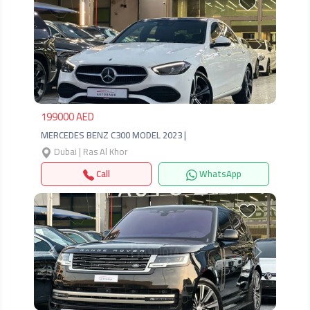
Previous
Next
199000 AED
MERCEDES BENZ C300 MODEL 2023 |
Dubai | Ras Al Khor
Call
WhatsApp
Previous
Next