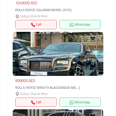
1049000 AED
ROLLS ROYCE CULLINAN MODEL 2019 |
Dubai | Ras Al Khor
Call
WhatsApp
Previous
Next
899000 AED
ROLLS-ROYCE WRAITH BLACK BADGE MO… |
Dubai | Ras Al Khor
Call
WhatsApp