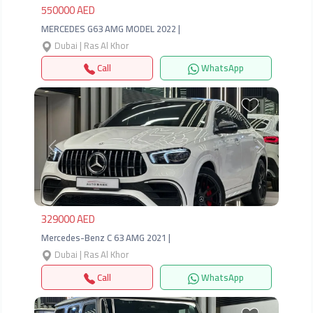
550000 AED
MERCEDES G63 AMG MODEL 2022 |
Dubai | Ras Al Khor
Call
WhatsApp
Previous
Next
329000 AED
Mercedes-Benz C 63 AMG 2021 |
Dubai | Ras Al Khor
Call
WhatsApp