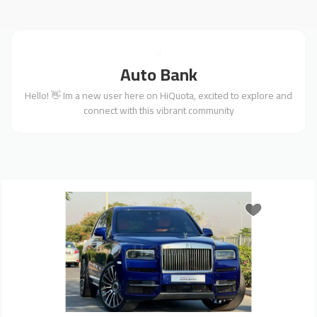
Auto Bank
Hello! 👋 Im a new user here on HiQuota, excited to explore and
connect with this vibrant community
Previous
Next