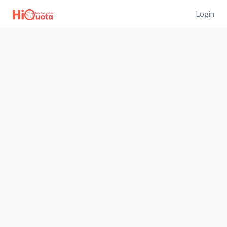
Login