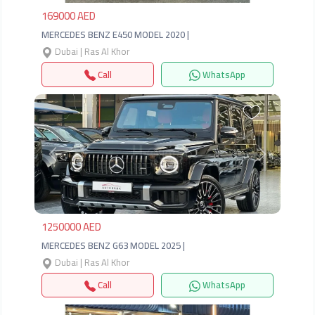
169000 AED
MERCEDES BENZ E450 MODEL 2020 |
Dubai | Ras Al Khor
Call
WhatsApp
Previous
Next
1250000 AED
MERCEDES BENZ G63 MODEL 2025 |
Dubai | Ras Al Khor
Call
WhatsApp