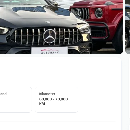
+
onal
Kilometer
60,000 - 70,000
KM