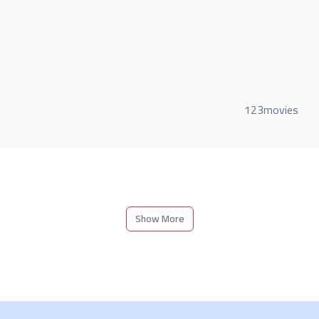
123movies
Show More