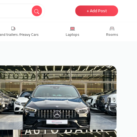
+ Add Post
and trailers /Heavy Cars
Laptops
Rooms