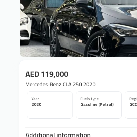
AED 119,000
Mercedes-Benz CLA 250 2020
Year
Fuels type
Regi
2020
Gasoline (Petrol)
GCC
Additional information