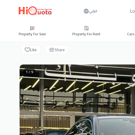
Lo
عربي
Property For Sale
Property For Rent
Cars
Like
Share
1 / 9