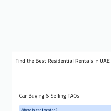
Find the Best Residential Rentals in UAE
Car Buying & Selling FAQs
Where is car Located?