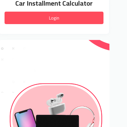
Car Installment Calculator
Login