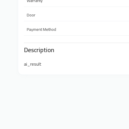
Warranty
Door
Payment Method
Description
ai_result