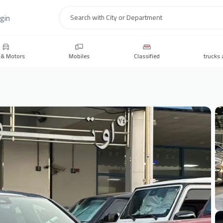
gin
Search
 & Motors
Mobiles
Classified
trucks 