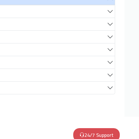
24/7 Support