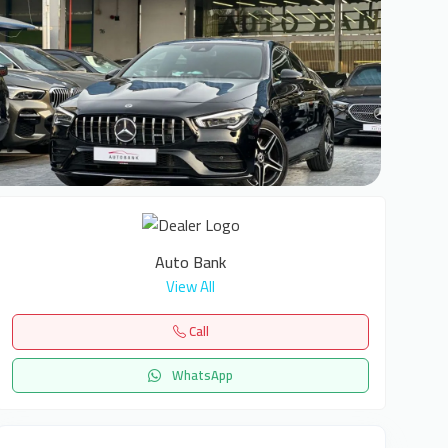
6
Auto Bank
View All
Call
WhatsApp