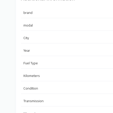
brand
modal
City
Year
Fuel Type
Kilometers
Condition
Transmission