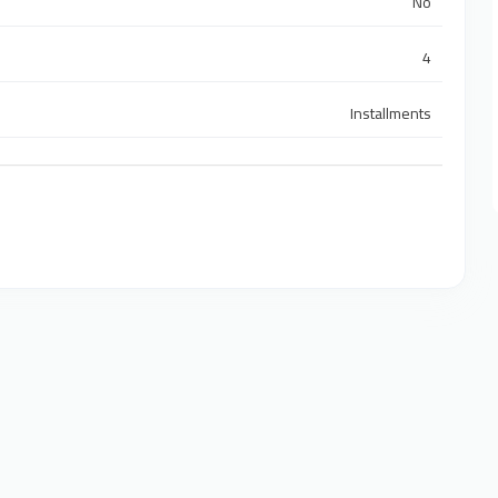
No
4
Installments