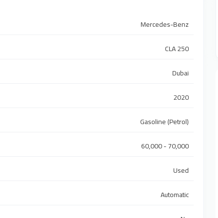
Mercedes-Benz
CLA 250
Dubai
2020
Gasoline (Petrol)
60,000 - 70,000
Used
Automatic