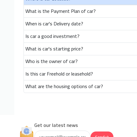
What is the Payment Plan of car?
When is car's Delivery date?
Is car a good investment?
What is car's starting price?
Who is the owner of car?
Is this car Freehold or leasehold?
What are the housing options of car?
Get our latest news