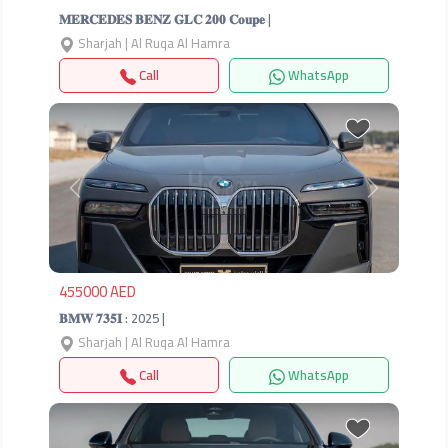
𝐌𝐄𝐑𝐂𝐄𝐃𝐄𝐒 𝐁𝐄𝐍𝐙 𝐆𝐋𝐂 𝟐𝟎𝟎 𝐂𝐨𝐮𝐩𝐞 |
Sharjah | Al Ruqa Al Hamra
Call
WhatsApp
Previous
Next
455000 AED
𝐁𝐌𝐖 𝟕𝟑𝟓𝐈 : 2025 |
Sharjah | Al Ruqa Al Hamra
Call
WhatsApp