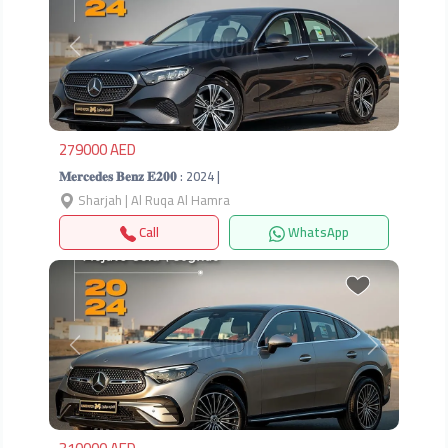
Previous
Next
279000 AED
𝐌𝐞𝐫𝐜𝐞𝐝𝐞𝐬 𝐁𝐞𝐧𝐳 𝐄𝟐𝟎𝟎 : 2024 |
Sharjah | Al Ruqa Al Hamra
Call
WhatsApp
Previous
Next