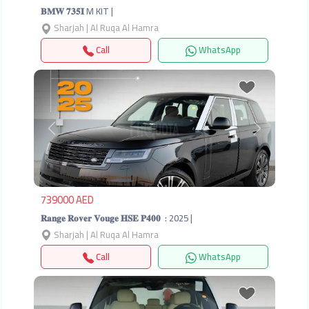
𝐁𝐌𝐖 𝟕𝟑𝟓𝐈 M KIT |
Sharjah | Al Ruqa Al Hamra
Call
WhatsApp
Previous
Next
739000 AED
𝐑𝐚𝐧𝐠𝐞 𝐑𝐨𝐯𝐞𝐫 𝐕𝐨𝐮𝐠𝐞 𝐇𝐒𝐄 𝐏𝟒𝟎𝟎 ‎ : 2025 |
Sharjah | Al Ruqa Al Hamra
Call
WhatsApp