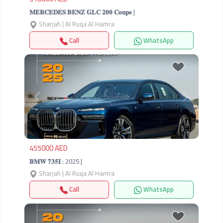
𝐌𝐄𝐑𝐂𝐄𝐃𝐄𝐒 𝐁𝐄𝐍𝐙 𝐆𝐋𝐂 𝟐𝟎𝟎 𝐂𝐨𝐮𝐩𝐞 |
Sharjah | Al Ruqa Al Hamra
Call
WhatsApp
Previous
Next
455000 AED
𝐁𝐌𝐖 𝟕𝟑𝟓𝐈 : 2025 |
Sharjah | Al Ruqa Al Hamra
Call
WhatsApp