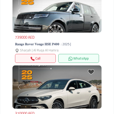
Previous
Next
739000 AED
𝐑𝐚𝐧𝐠𝐞 𝐑𝐨𝐯𝐞𝐫 𝐕𝐨𝐮𝐠𝐞 𝐇𝐒𝐄 𝐏𝟒𝟎𝟎 ‎ : 2025 |
Sharjah | Al Ruqa Al Hamra
Call
WhatsApp
Previous
Next
310000 AED