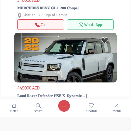
310000 AED
𝐌𝐄𝐑𝐂𝐄𝐃𝐄𝐒 𝐁𝐄𝐍𝐙 𝐆𝐋𝐂 𝟐𝟎𝟎 𝐂𝐨𝐮𝐩𝐞 |
Sharjah | Al Ruqa Al Hamra
Call
WhatsApp
Previous
Next
449000 AED
𝐋𝐚𝐧𝐝 𝐑𝐨𝐯𝐞𝐫 𝐃𝐞𝐟𝐞𝐧𝐝𝐞𝐫 𝐇𝐒𝐄 𝐗-𝐃𝐲𝐧𝐚𝐦𝐢𝐜 … |
Sharjah | Al Ruqa Al Hamra
Home
Search
المفضلة
Menu
Call
WhatsApp