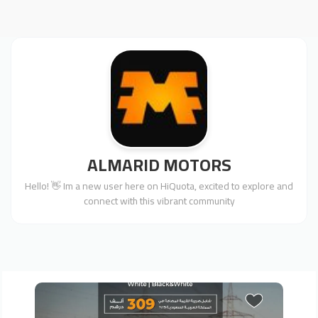
ALMARID MOTORS
Hello! 👋 Im a new user here on HiQuota, excited to explore and
connect with this vibrant community