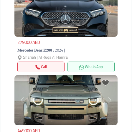
Previous
Next
279000 AED
𝐌𝐞𝐫𝐜𝐞𝐝𝐞𝐬 𝐁𝐞𝐧𝐳 𝐄𝟐𝟎𝟎 : 2024 |
Sharjah | Al Ruqa Al Hamra
Call
WhatsApp
Previous
Next
449000 AED