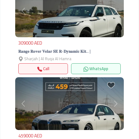
Previous
Next
309000 AED
𝐑𝐚𝐧𝐠𝐞 𝐑𝐨𝐯𝐞𝐫 𝐕𝐞𝐥𝐚𝐫 𝐒𝐄 𝐑-𝐃𝐲𝐧𝐚𝐦𝐢𝐜 𝐊𝐢𝐭… |
Sharjah | Al Ruqa Al Hamra
Call
WhatsApp
Previous
Next
459000 AED