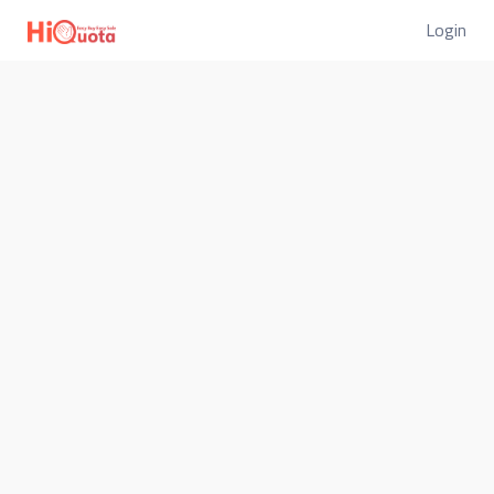
Login