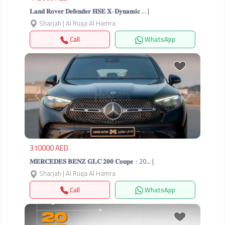
𝐋𝐚𝐧𝐝 𝐑𝐨𝐯𝐞𝐫 𝐃𝐞𝐟𝐞𝐧𝐝𝐞𝐫 𝐇𝐒𝐄 𝐗-𝐃𝐲𝐧𝐚𝐦𝐢𝐜 … |
Sharjah | Al Ruqa Al Hamra
Call
WhatsApp
Previous
Next
310000 AED
𝐌𝐄𝐑𝐂𝐄𝐃𝐄𝐒 𝐁𝐄𝐍𝐙 𝐆𝐋𝐂 𝟐𝟎𝟎 𝐂𝐨𝐮𝐩𝐞 ‎ : 20… |
Sharjah | Al Ruqa Al Hamra
Call
WhatsApp