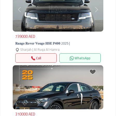
Previous
Next
739000 AED
𝐑𝐚𝐧𝐠𝐞 𝐑𝐨𝐯𝐞𝐫 𝐕𝐨𝐮𝐠𝐞 𝐇𝐒𝐄 𝐏𝟒𝟎𝟎 2025 |
Sharjah | Al Ruqa Al Hamra
Call
WhatsApp
Previous
Next
310000 AED