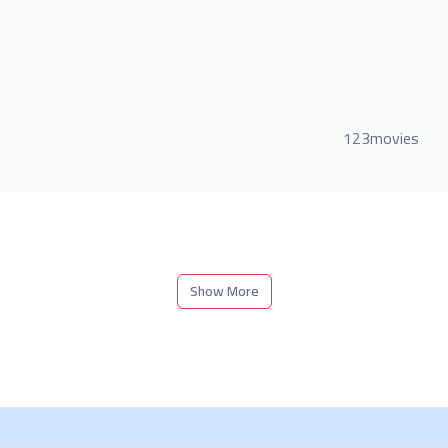
123movies
Show More