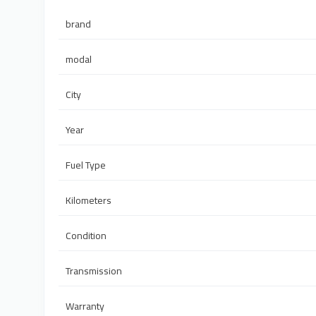
brand
modal
City
Year
Fuel Type
Kilometers
Condition
Transmission
Warranty