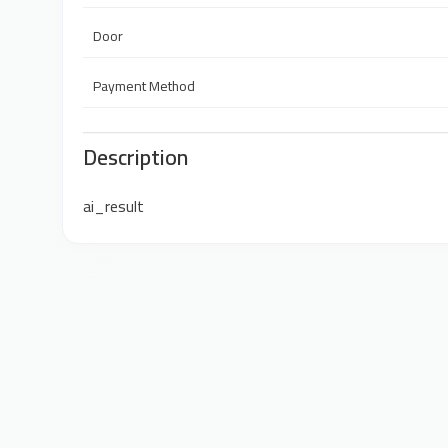
Door
Payment Method
Description
ai_result