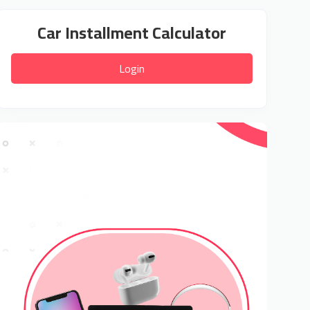
Car Installment Calculator
Login