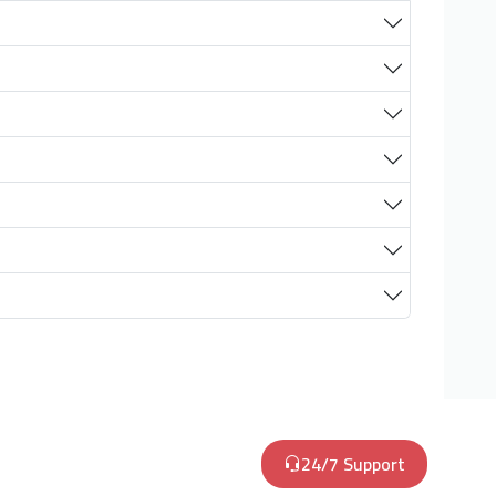
24/7 Support