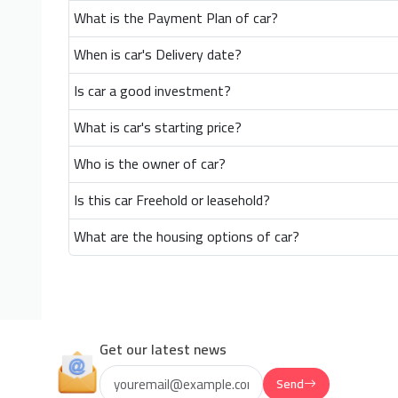
What is the Payment Plan of car?
When is car's Delivery date?
Is car a good investment?
What is car's starting price?
Who is the owner of car?
Is this car Freehold or leasehold?
What are the housing options of car?
Get our latest news
Send