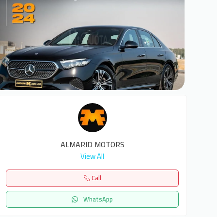
6
ALMARID MOTORS
View All
Call
WhatsApp