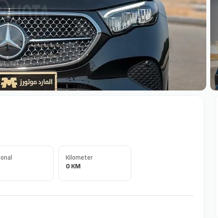
+
onal
Kilometer
0 KM