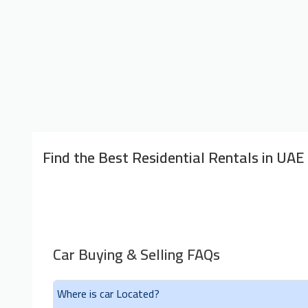
Find the Best Residential Rentals in UAE
Car Buying & Selling FAQs
Where is car Located?