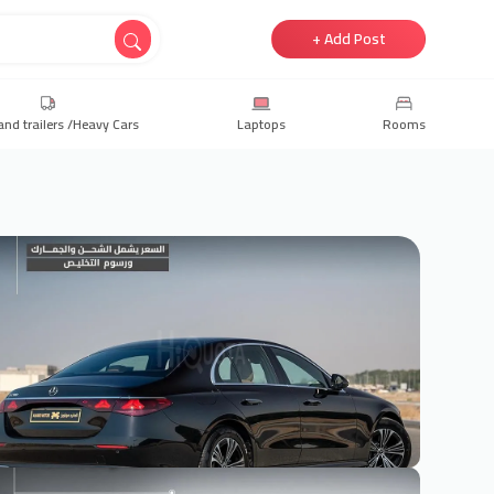
+ Add Post
and trailers /Heavy Cars
Laptops
Rooms