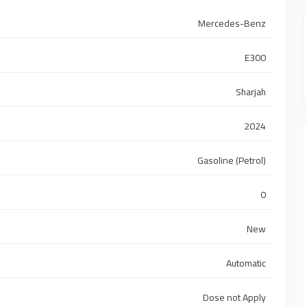
Mercedes-Benz
E300
Sharjah
2024
Gasoline (Petrol)
0
New
Automatic
Dose not Apply