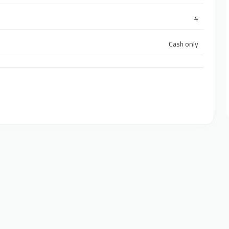
4
Cash only