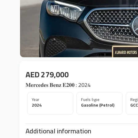
AED 279,000
𝐌𝐞𝐫𝐜𝐞𝐝𝐞𝐬 𝐁𝐞𝐧𝐳 𝐄𝟐𝟎𝟎 : 2024
Year
Fuels type
Regi
2024
Gasoline (Petrol)
GCC
Additional information