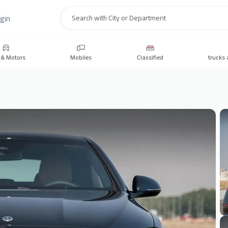
gin
Search
 & Motors
Mobiles
Classified
trucks 