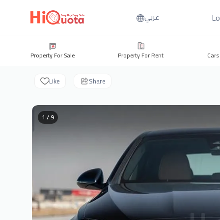
Lo
عربي
Property For Sale
Property For Rent
Cars
Like
Share
1 / 9