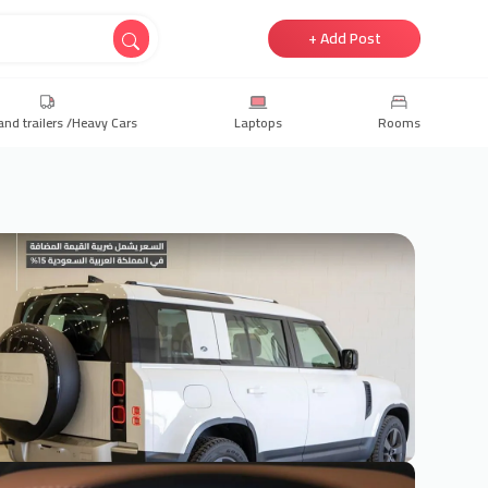
+ Add Post
and trailers /Heavy Cars
Laptops
Rooms