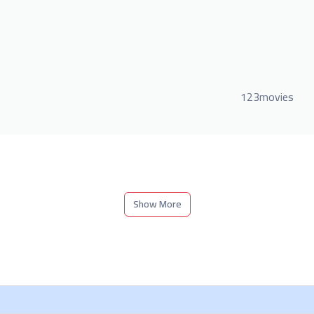
123movies
Show More