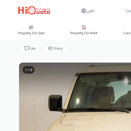
Lo
عربي
Property For Sale
Property For Rent
Cars
Like
Share
1 / 9