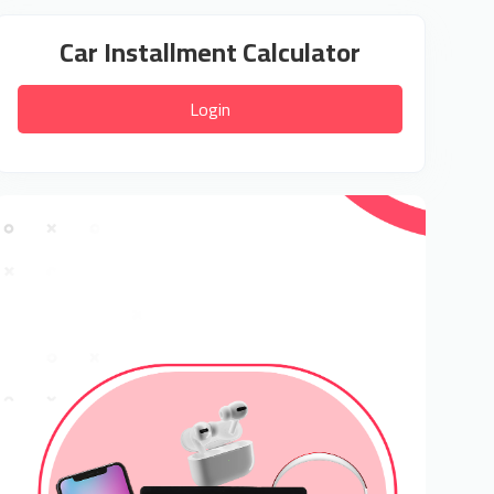
Car Installment Calculator
Login