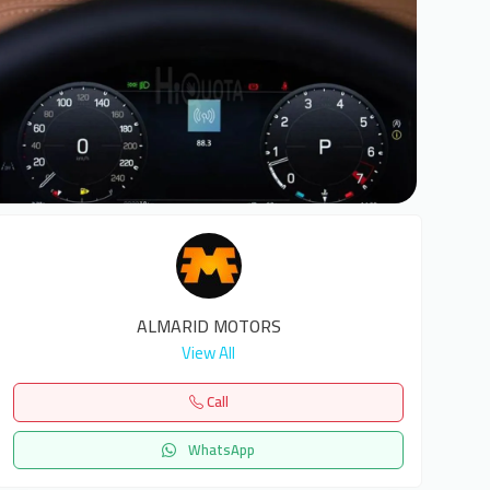
6
ALMARID MOTORS
View All
Call
WhatsApp