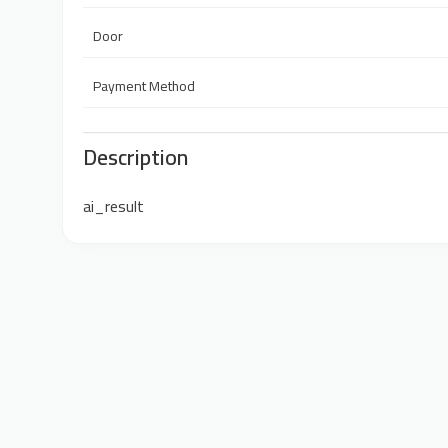
Door
Payment Method
Description
ai_result