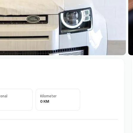
+
onal
Kilometer
0 KM