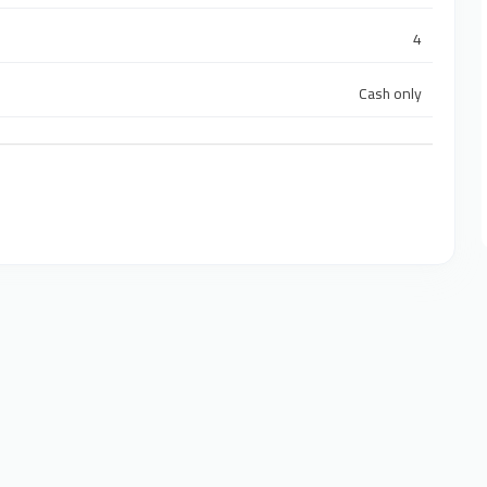
4
Cash only