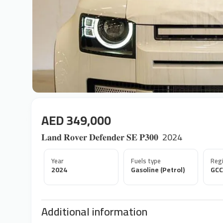
AED 349,000
𝐋𝐚𝐧𝐝 𝐑𝐨𝐯𝐞𝐫 𝐃𝐞𝐟𝐞𝐧𝐝𝐞𝐫 𝐒𝐄 𝐏𝟑𝟎𝟎 ‎‏‎ 2024
Year
Fuels type
Regi
2024
Gasoline (Petrol)
GCC
Additional information