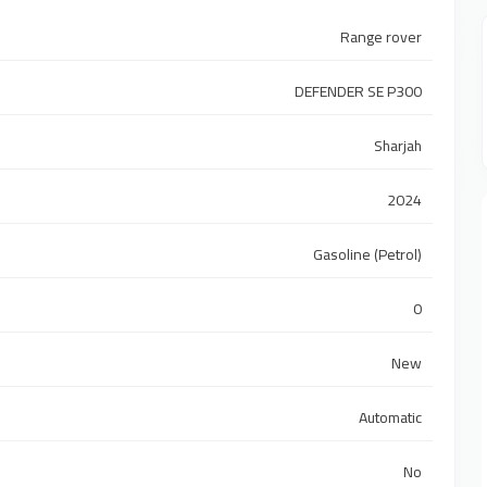
Range rover
DEFENDER SE P300
Sharjah
2024
Gasoline (Petrol)
0
New
Automatic
No