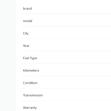
brand
modal
City
Year
Fuel Type
Kilometers
Condition
Transmission
Warranty