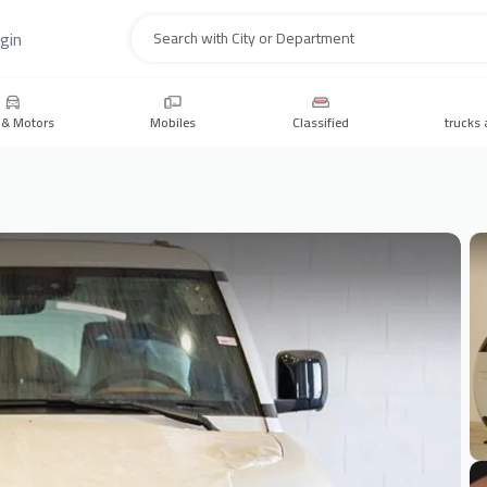
gin
Search
 & Motors
Mobiles
Classified
trucks 