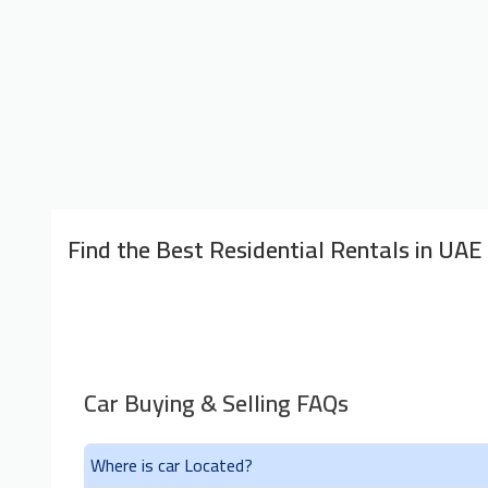
Find the Best Residential Rentals in UAE
Car Buying & Selling FAQs
Where is car Located?