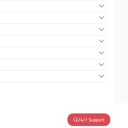
24/7 Support