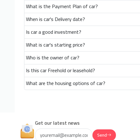
What is the Payment Plan of car?
When is car's Delivery date?
Is car a good investment?
What is car's starting price?
Who is the owner of car?
Is this car Freehold or leasehold?
What are the housing options of car?
Get our latest news
Send