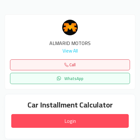
ALMARID MOTORS
View All
Call
WhatsApp
Car Installment Calculator
Login