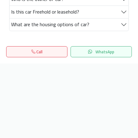
Is this car Freehold or leasehold?
What are the housing options of car?
Call
WhatsApp
Home
Search
المفضلة
Menu
Get our latest news
Send
24/7 Support
info.hiquota.com
© 2025 ArabDev. All rights reserved