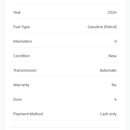
Year
2024
Fuel Type
Gasoline (Petrol)
Kilometers
0
Condition
New
Transmission
Automatic
Warranty
No
Door
4
Payment Method
Cash only