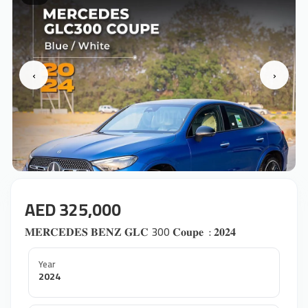
‹
›
AED 325,000
𝐌𝐄𝐑𝐂𝐄𝐃𝐄𝐒 𝐁𝐄𝐍𝐙 𝐆𝐋𝐂 300 𝐂𝐨𝐮𝐩𝐞 ‎ : 𝟐𝟎𝟐𝟒
Year
2024