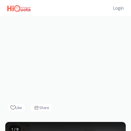
Login
Like
Share
1 / 8