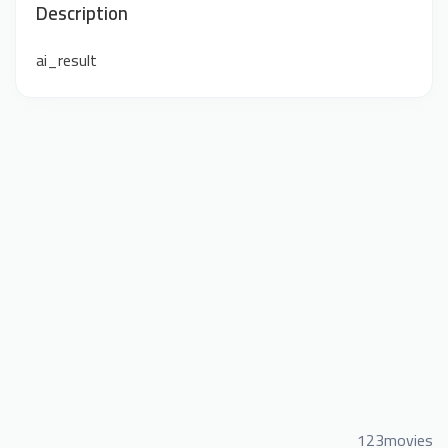
Description
ai_result
123movies