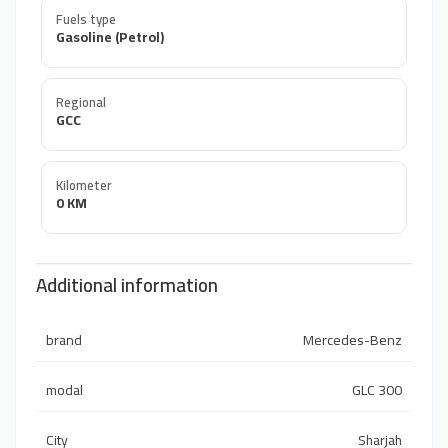
Fuels type
Gasoline (Petrol)
Regional
GCC
Kilometer
0 KM
Additional information
brand
Mercedes-Benz
modal
GLC 300
City
Sharjah