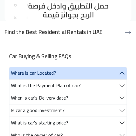
Find the Best Residential Rentals in UAE
Car Buying & Selling FAQs
Where is car Located?
What is the Payment Plan of car?
When is car's Delivery date?
Is car a good investment?
What is car's starting price?
Who is the owner of car?