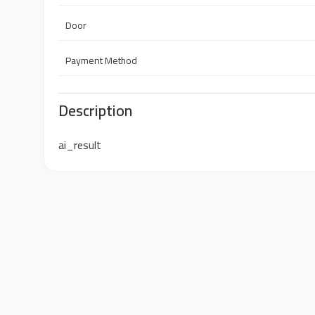
Door
Payment Method
Description
ai_result