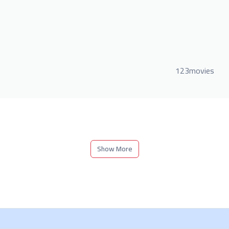
123movies
Show More