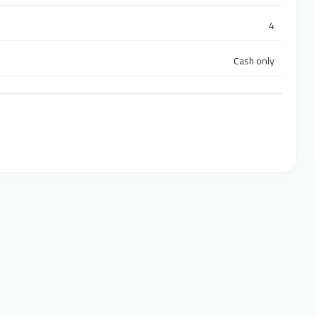
4
Cash only