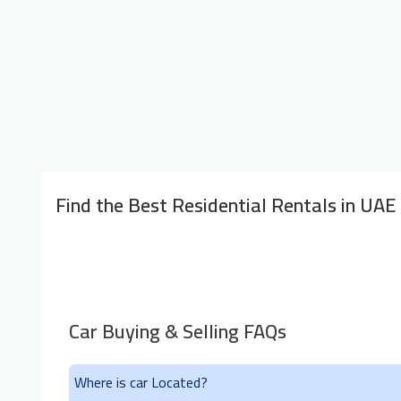
Find the Best Residential Rentals in UAE
Car Buying & Selling FAQs
Where is car Located?