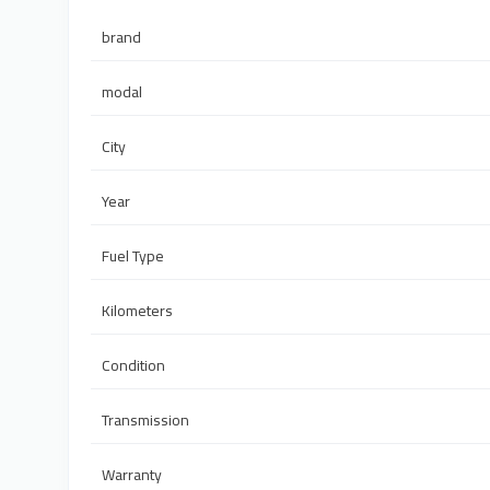
brand
modal
City
Year
Fuel Type
Kilometers
Condition
Transmission
Warranty