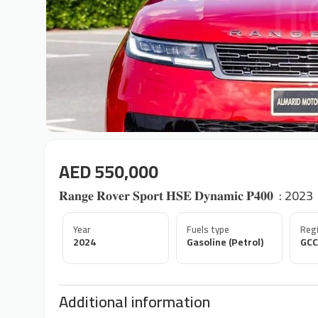
AED 550,000
𝐑𝐚𝐧𝐠𝐞 𝐑𝐨𝐯𝐞𝐫 𝐒𝐩𝐨𝐫𝐭 𝐇𝐒𝐄 𝐃𝐲𝐧𝐚𝐦𝐢𝐜 𝐏𝟒𝟎𝟎 ‎ : 2023
Year
Fuels type
Regi
2024
Gasoline (Petrol)
GCC
Additional information