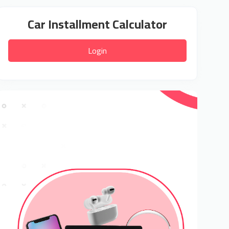
Car Installment Calculator
Login