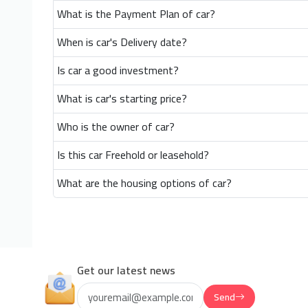
What is the Payment Plan of car?
When is car's Delivery date?
Is car a good investment?
What is car's starting price?
Who is the owner of car?
Is this car Freehold or leasehold?
What are the housing options of car?
Get our latest news
Send