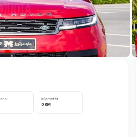
+
onal
Kilometer
0 KM