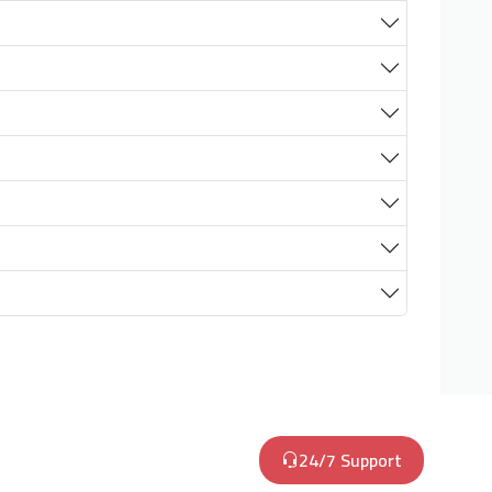
24/7 Support