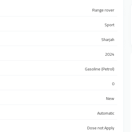
Range rover
Sport
Sharjah
2024
Gasoline (Petrol)
0
New
Automatic
Dose not Apply