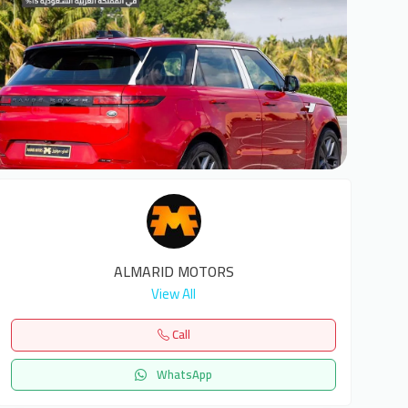
5
ALMARID MOTORS
View All
Call
WhatsApp