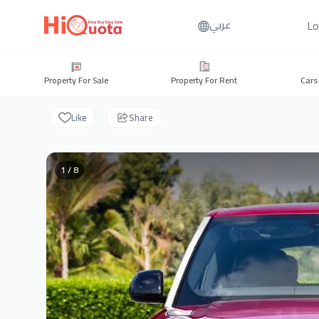
Lo
عربي
Property For Sale
Property For Rent
Cars
Like
Share
1 / 8