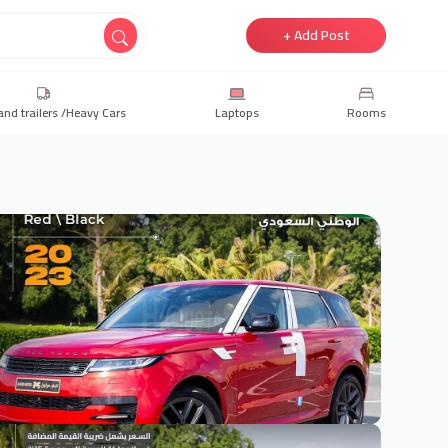
+ Add Post
and trailers /Heavy Cars
Laptops
Rooms