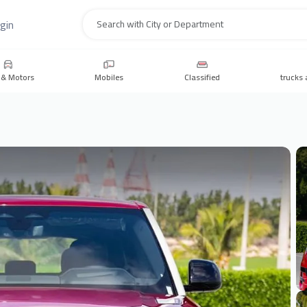
gin
Search
 & Motors
Mobiles
Classified
trucks 