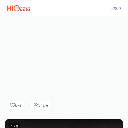
Login
Like
Share
1 / 9