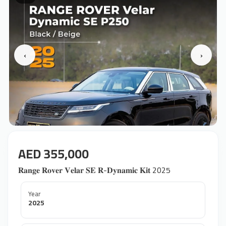
‹
›
AED 355,000
𝐑𝐚𝐧𝐠𝐞 𝐑𝐨𝐯𝐞𝐫 𝐕𝐞𝐥𝐚𝐫 𝐒𝐄 𝐑-𝐃𝐲𝐧𝐚𝐦𝐢𝐜 𝐊𝐢𝐭 2025
Year
2025