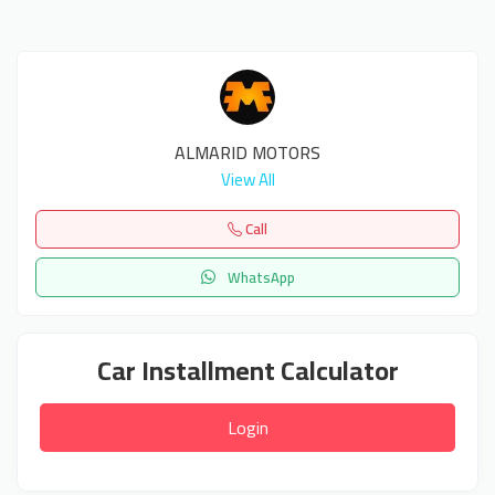
ALMARID MOTORS
View All
Call
WhatsApp
Car Installment Calculator
Login