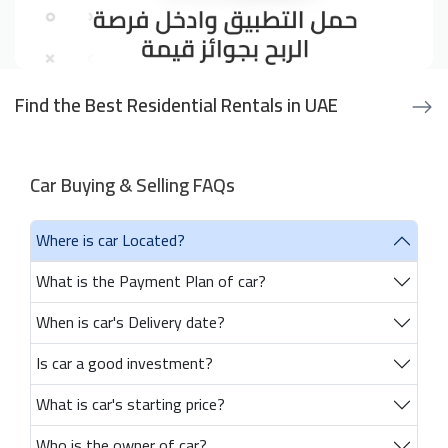
Find the Best Residential Rentals in UAE
Car Buying & Selling FAQs
Where is car Located?
What is the Payment Plan of car?
When is car's Delivery date?
Is car a good investment?
What is car's starting price?
Who is the owner of car?