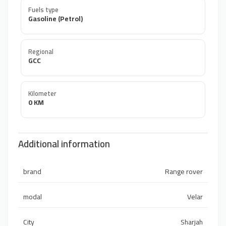
Fuels type
Gasoline (Petrol)
Regional
GCC
Kilometer
0 KM
Additional information
brand
Range rover
modal
Velar
City
Sharjah