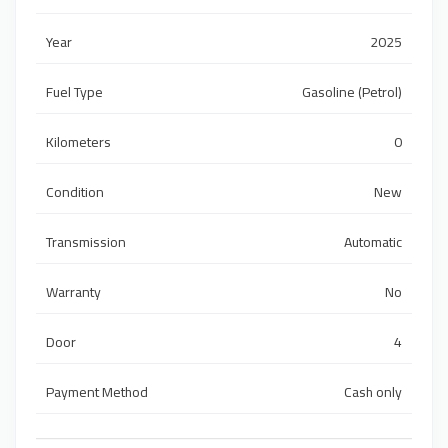
Year
2025
Fuel Type
Gasoline (Petrol)
Kilometers
0
Condition
New
Transmission
Automatic
Warranty
No
Door
4
Payment Method
Cash only