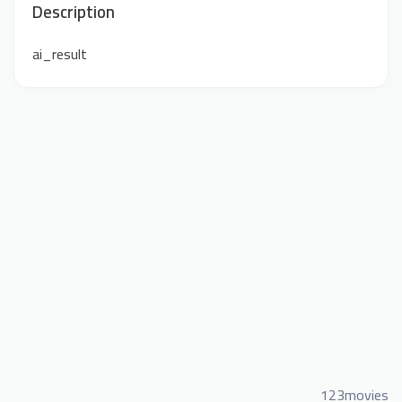
Description
ai_result
123movies