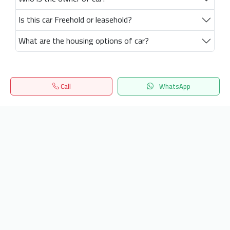
Is this car Freehold or leasehold?
What are the housing options of car?
Call
WhatsApp
Home
Search
المفضلة
Menu
Get our latest news
Send
24/7 Support
info.hiquota.com
© 2025 ArabDev. All rights reserved