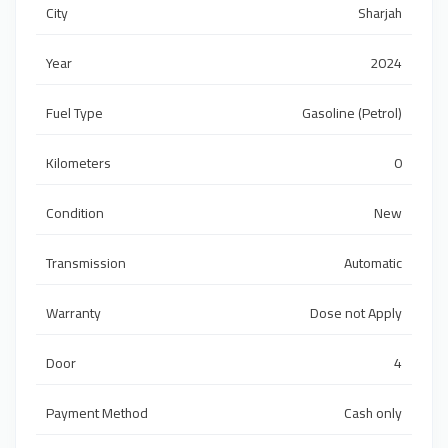
City
Sharjah
Year
2024
Fuel Type
Gasoline (Petrol)
Kilometers
0
Condition
New
Transmission
Automatic
Warranty
Dose not Apply
Door
4
Payment Method
Cash only