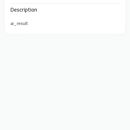
Description
ai_result