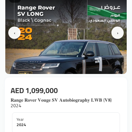
‹
›
AED 1,099,000
𝐑𝐚𝐧𝐠𝐞 𝐑𝐨𝐯𝐞𝐫 𝐕𝐨𝐮𝐠𝐞 𝐒𝐕 𝐀𝐮𝐭𝐨𝐛𝐢𝐨𝐠𝐫𝐚𝐩𝐡𝐲 𝐋𝐖𝐁 (𝐕𝟖) ‎
2024
Year
2024