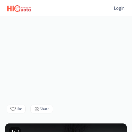
Login
Like
Share
1 / 9