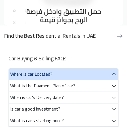
Find the Best Residential Rentals in UAE
Car Buying & Selling FAQs
Where is car Located?
What is the Payment Plan of car?
When is car's Delivery date?
Is car a good investment?
What is car's starting price?