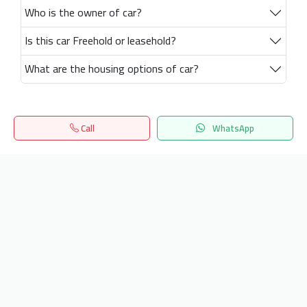
Who is the owner of car?
Is this car Freehold or leasehold?
What are the housing options of car?
Call
WhatsApp
Home
Search
المفضلة
Menu
Get our latest news
Send
24/7 Support
info.hiquota.com