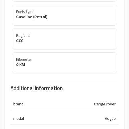
Fuels type
Gasoline (Petrol)
Regional
GCC
Kilometer
0 KM
Additional information
brand
Range rover
modal
Vogue