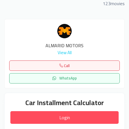
123movies
ALMARID MOTORS
View All
Call
WhatsApp
Car Installment Calculator
Login