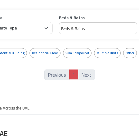
e
Beds & Baths
Beds & Baths
dential Building
Residential Floor
Villa Compound
Multiple Units
Other
1
Previous
Next
le Across the UAE
UAE