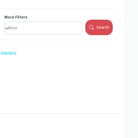
More Filters
Search
More
View More