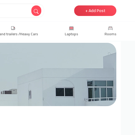
+ Add Post
and trailers /Heavy Cars
Laptops
Rooms