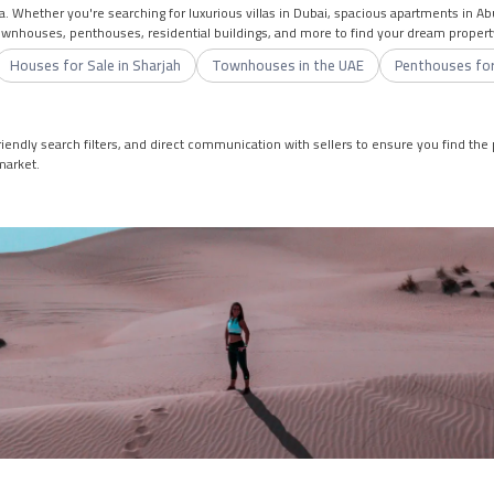
a. Whether you're searching for luxurious villas in Dubai, spacious apartments in A
townhouses, penthouses, residential buildings, and more to find your dream propert
Houses for Sale in Sharjah
Townhouses in the UAE
Penthouses for
iendly search filters, and direct communication with sellers to ensure you find the p
market.