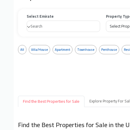
Select Emirate
Property Typ
All
Villa/House
Apartment
Townhouse
Penthouse
Resi
Find the Best Properties for Sale
Explore Property For Sa
Find the Best Properties for Sale in the 