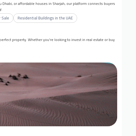
bu Dhabi, or affordable houses in Sharjah, our platform connects buyers
y.
 Sale
Residential Buildings in the UAE
erfect property. Whether you're looking to invest in real estate or buy