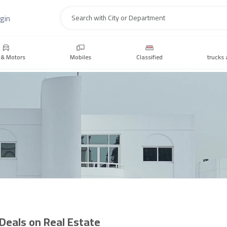
gin
Search
 & Motors
Mobiles
Classified
trucks 
 Deals on Real Estate