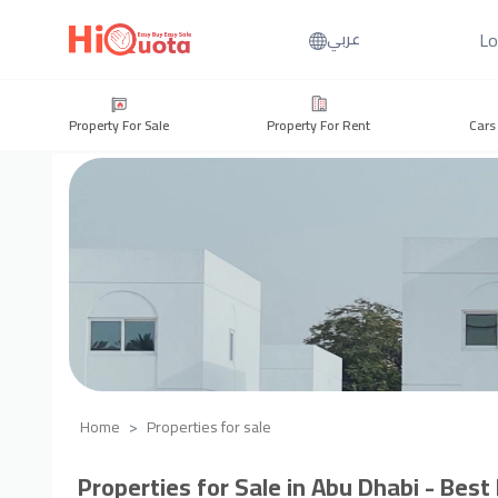
Lo
عربي
Property For Sale
Property For Rent
Cars
Home
Properties for sale
Properties for Sale in Abu Dhabi - Best