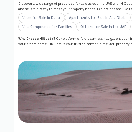
Discover a wide range of properties for sale across the UAE with HiQuot
and sellers directly to meet your property needs. Explore options like 
Villas for Sale in Dubai
Apartments for Sale in Abu Dhabi
Villa Compounds for Families
Offices for Sale in the UAE
Why Choose HiQuota?
Our platform offers seamless navigation, user-fr
your dream home, HiQuota is your trusted partner in the UAE property 