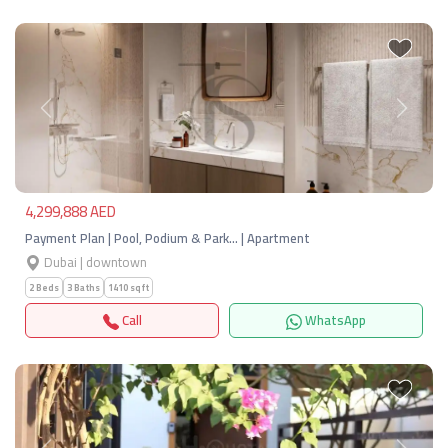
Previous
Next
4,299,888 AED
Payment Plan | Pool, Podium & Park… | Apartment
Dubai | downtown
2 Beds
3 Baths
1410 sqft
Call
WhatsApp