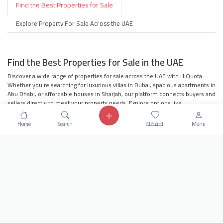
Find the Best Properties for Sale
Explore Property For Sale Across the UAE
Find the Best Properties for Sale in the UAE
Discover a wide range of properties for sale across the UAE with HiQuota.
Whether you're searching for luxurious villas in Dubai, spacious apartments in
Abu Dhabi, or affordable houses in Sharjah, our platform connects buyers and
sellers directly to meet your property needs. Explore options like
townhouses, penthouses, residential buildings, and more to find your dream
property.
Home
Search
المفضلة
Menu
Villas for Sale in Dubai
Apartments for Sale in Abu Dhabi
Houses for Sale in Sharjah
Townhouses in the UAE
Penthouses for Sale
Residential Buildings in the UAE
Villa Compounds for Families
Offices for Sale in the UAE
Why Choose HiQuota?
Our platform offers seamless navigation, user-
friendly search filters, and direct communication with sellers to ensure you
find the perfect property. Whether you're looking to invest in real estate or