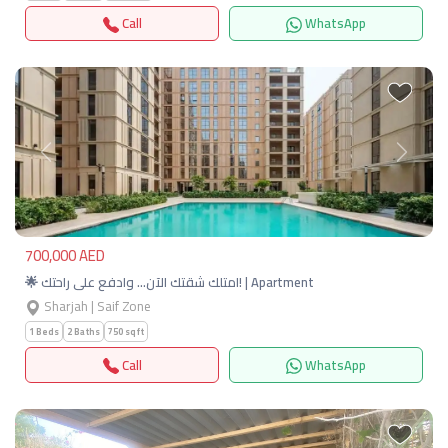
Call
WhatsApp
Previous
Next
700,000 AED
🌟 امتلك شقتك الآن… وادفع على راحتك! | Apartment
Sharjah | Saif Zone
1 Beds
2 Baths
750 sqft
Call
WhatsApp