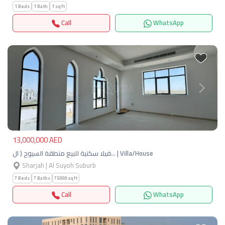
1 Beds
1 Bath
1 sqft
Call
WhatsApp
Previous
Next
13,000,000 AED
فيلا سكنية للبيع منطقة السيوح ( ال… | Villa/House
Sharjah | Al Suyoh Suburb
7 Beds
7 Baths
75000 sqft
Call
WhatsApp