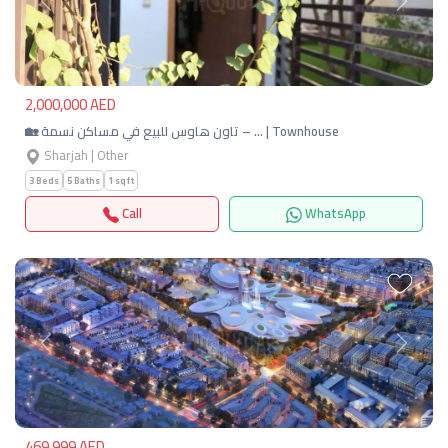
Previous
Next
2,000,000 AED
🏡 تاون هاوس للبيع في مساكن نسمة – … | Townhouse
Sharjah | Other
3 Beds
5 Baths
1 sqft
Call
WhatsApp
Previous
Next
469,999 AED