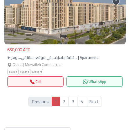
Previous
Next
650,000 AED
✨ شقة جاهزة… في موقع استثنائي… وفر… | Apartment
Dubai | Muwaileh Commercial
1 Beds
2 Baths
800 sqft
Call
WhatsApp
1
Previous
2
3
5
Next