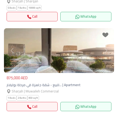
Sharjah | Sharqan
5 Beds
7 Baths
10000 sqft
Call
WhatsApp
Previous
Next
875,000 AED
للبيع - شقة جاهزة في مرحلة بوليفار… | Apartment
Sharjah | Muwaileh Commercial
1 Beds
2 Baths
850 sqft
Call
WhatsApp