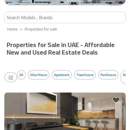
Home
Properties for sale
Properties for Sale in UAE - Affordable
New and Used Real Estate Deals
All
Villa/House
Apartment
Townhouse
Penthouse
Resi
Bui
Previous
Next