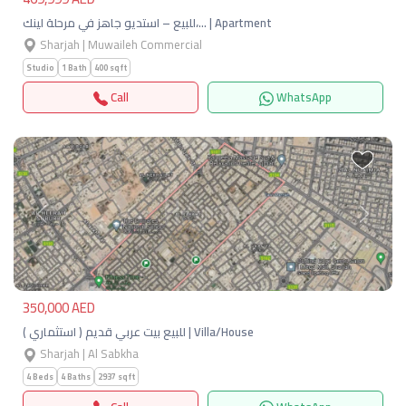
للبيع – استديو جاهز في مرحلة لينك،… | Apartment
Sharjah | Muwaileh Commercial
Studio
1 Bath
400 sqft
Call
WhatsApp
Previous
Next
350,000 AED
للبيع بيت عربي قديم ( استثماري ) | Villa/House
Sharjah | Al Sabkha
4 Beds
4 Baths
2937 sqft