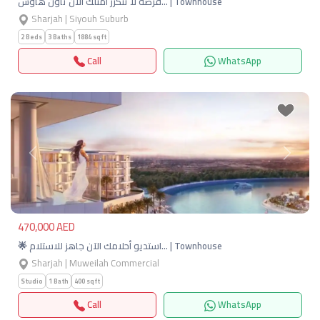
فرصة لا تتكرر امتلك الان تاون هاوس… | Townhouse
Sharjah | Siyouh Suburb
2 Beds
3 Baths
1884 sqft
Call
WhatsApp
Previous
Next
470,000 AED
🌟 استديو أحلامك الآن جاهز للاستلام… | Townhouse
Sharjah | Muweilah Commercial
Studio
1 Bath
400 sqft
Call
WhatsApp