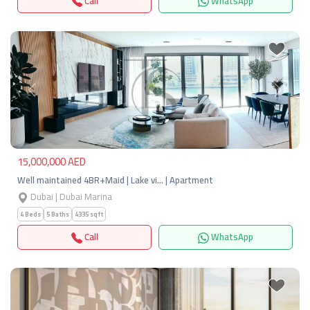
Call
WhatsApp
Previous
Next
15,000,000 AED
Well maintained 4BR+Maid | Lake vi… | Apartment
Dubai | Dubai Marina
4 Beds
5 Baths
4335 sqft
Call
WhatsApp