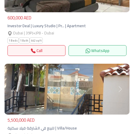
600,000 AED
Investor Deal | Luxury Studio | Pr… | Apartment
Dubai | 39PJ+JP8 - Dubai
1 Beds
1 Bath
442 sqft
Call
WhatsApp
Previous
Next
5,500,000 AED
للبيع في الشارقة فيلا سكنية | Villa/House