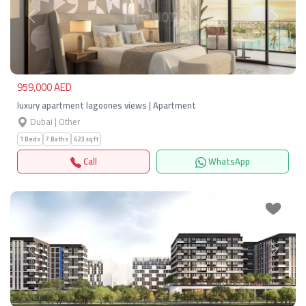
Previous
Next
959,000 AED
luxury apartment lagoones views | Apartment
Dubai | Other
1 Beds
7 Baths
623 sqft
Call
WhatsApp
Previous
Next