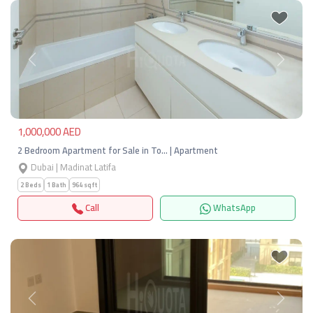
Previous
Next
1,000,000 AED
2 Bedroom Apartment for Sale in To… | Apartment
Dubai | Madinat Latifa
2 Beds
1 Bath
964 sqft
Call
WhatsApp
Previous
Next