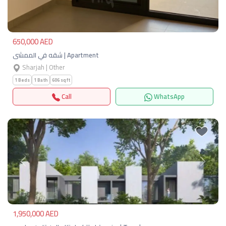
650,000 AED
شقه في الممشى | Apartment
Sharjah | Other
1 Beds
1 Bath
606 sqft
Call
WhatsApp
Previous
Next
1,950,000 AED