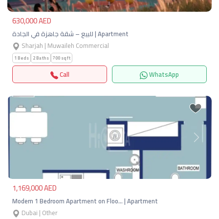
630,000 AED
للبيع – شقة جاهزة في الجادة | Apartment
Sharjah | Muwaileh Commercial
1 Beds
2 Baths
700 sqft
Call
WhatsApp
Previous
Next
1,169,000 AED
Modern 1 Bedroom Apartment on Floo… | Apartment
Dubai | Other