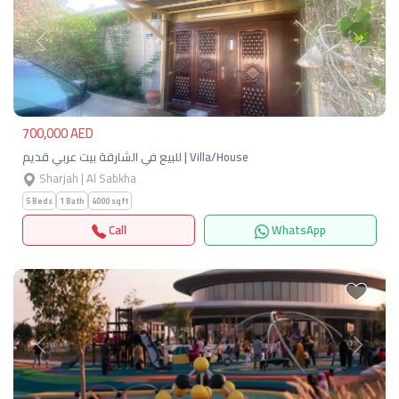
Previous
Next
700,000 AED
للبيع في الشارقة بيت عربي قديم | Villa/House
Sharjah | Al Sabkha
5 Beds
1 Bath
4000 sqft
Call
WhatsApp
Previous
Next