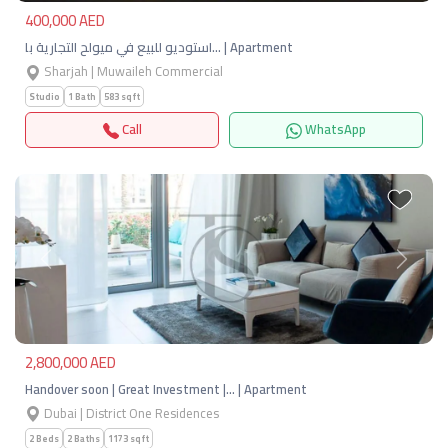
400,000 AED
استوديو للبيع في ميولح التجارية با… | Apartment
Sharjah | Muwaileh Commercial
Studio
1 Bath
583 sqft
Call
WhatsApp
Previous
Next
2,800,000 AED
Handover soon | Great Investment |… | Apartment
Dubai | District One Residences
2 Beds
2 Baths
1173 sqft