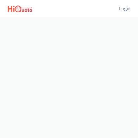
Login